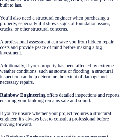
built to last.
You’ll also need a structural engineer when purchasing a
property, especially if it shows signs of foundation issues,
cracks, or other structural concerns.
A professional assessment can save you from hidden repair
costs and provide peace of mind before making a big
investment.
Additionally, if your property has been affected by extreme
weather conditions, such as storms or flooding, a structural
inspection can help determine the extent of damage and
necessary repairs.
Rainbow Engineering
offers detailed inspections and reports,
ensuring your building remains safe and sound.
If you’re unsure whether your project requires a structural
engineer, it’s always best to consult a professional before
moving forward.