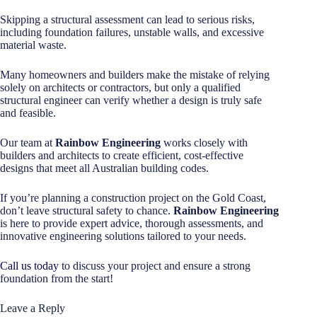
Skipping a structural assessment can lead to serious risks,
including foundation failures, unstable walls, and excessive
material waste.
Many homeowners and builders make the mistake of relying
solely on architects or contractors, but only a qualified
structural engineer can verify whether a design is truly safe
and feasible.
Our team at
Rainbow Engineering
works closely with
builders and architects to create efficient, cost-effective
designs that meet all Australian building codes.
If you’re planning a construction project on the Gold Coast,
don’t leave structural safety to chance.
Rainbow Engineering
is here to provide expert advice, thorough assessments, and
innovative engineering solutions tailored to your needs.
Call us today
to discuss your project and ensure a strong
foundation from the start!
Leave a Reply