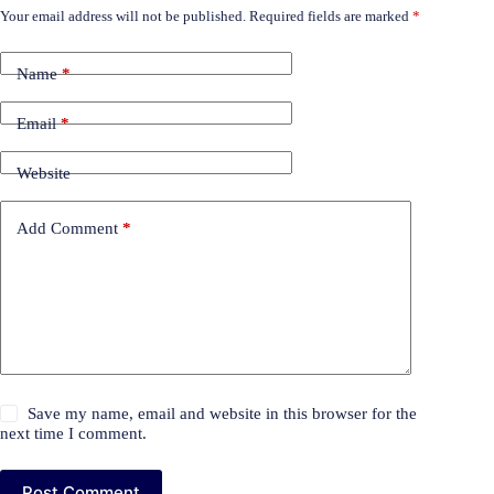
Your email address will not be published.
Required fields are marked
*
Name
*
Email
*
Website
Add Comment
*
Save my name, email and website in this browser for the
next time I comment.
Post Comment