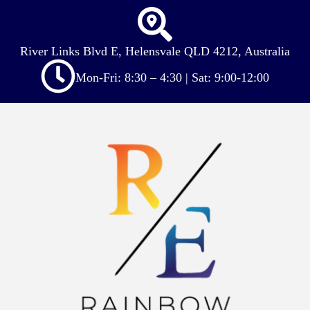
River Links Blvd E, Helensvale QLD 4212, Australia
Mon-Fri: 8:30 – 4:30 | Sat: 9:00-12:00