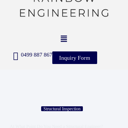
0499 887 867
Inquiry Form
Structural Inspection
At What Point Do You Need a Structural Engineer?