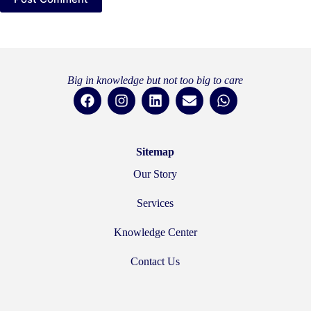
Big in knowledge but not too big to care
Sitemap
Our Story
Services
Knowledge Center
Contact Us