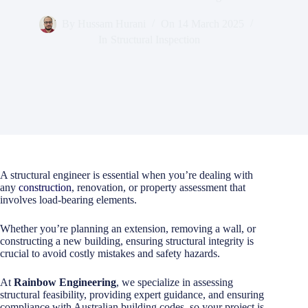
By
Hussam Hurani
On
14 March 2025
In
Structural Inspection
A structural engineer is essential when you’re dealing with
any
construction
, renovation, or property assessment that
involves load-bearing elements.
Whether you’re planning an extension, removing a wall, or
constructing a new building, ensuring structural integrity is
crucial to avoid costly mistakes and safety hazards.
At
Rainbow Engineering
, we specialize in assessing
structural feasibility, providing expert guidance, and ensuring
compliance with Australian building codes, so your project is