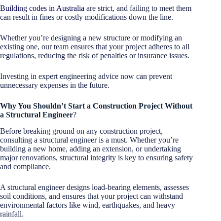
Building codes in Australia
are strict, and failing to meet them
can result in fines or costly modifications down the line.
Whether you’re designing a new structure or modifying an
existing one, our team ensures that your project adheres to all
regulations, reducing the risk of penalties or insurance issues.
Investing in expert engineering advice now can prevent
unnecessary expenses in the future.
Why You Shouldn’t Start a Construction Project Without
a Structural Engineer
?
Before breaking ground on any construction project,
consulting a structural engineer is a must. Whether you’re
building a new home, adding an extension, or undertaking
major renovations, structural integrity is key to ensuring safety
and compliance.
A structural engineer designs load-bearing elements, assesses
soil conditions, and ensures that your project can withstand
environmental factors like wind, earthquakes, and heavy
rainfall.