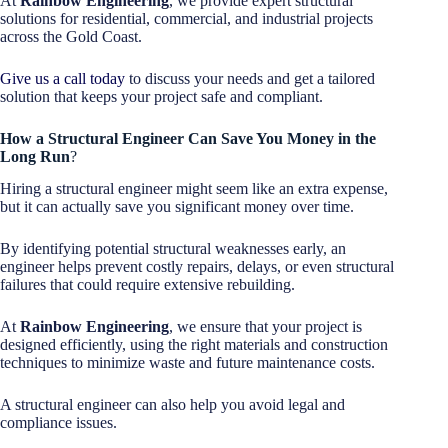
At
Rainbow Engineering
, we provide expert structural
solutions for residential, commercial, and industrial projects
across the Gold Coast.
Give us a call today
to discuss your needs and get a tailored
solution that keeps your project safe and compliant.
How a Structural Engineer Can Save You Money in the
Long Run
?
Hiring a structural engineer might seem like an extra expense,
but it can actually save you significant money over time.
By identifying potential structural weaknesses early, an
engineer helps prevent costly repairs, delays, or even structural
failures that could require extensive rebuilding.
At
Rainbow Engineering
, we ensure that your project is
designed efficiently, using the right materials and construction
techniques to minimize waste and future maintenance costs.
A structural engineer can also help you avoid legal and
compliance issues.