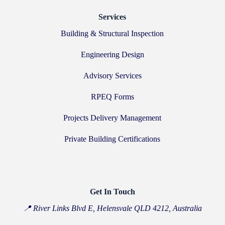
Services
Building & Structural Inspection
Engineering Design
Advisory Services
RPEQ Forms
Projects Delivery Management
Private Building Certifications
Get In Touch
📍 River Links Blvd E, Helensvale QLD 4212, Australia