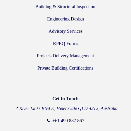
Building & Structural Inspection
Engineering Design
Advisory Services
RPEQ Forms
Projects Delivery Management
Private Building Certifications
Get In Touch
📍 River Links Blvd E, Helensvale QLD 4212, Australia
📞
+61 499 887 867