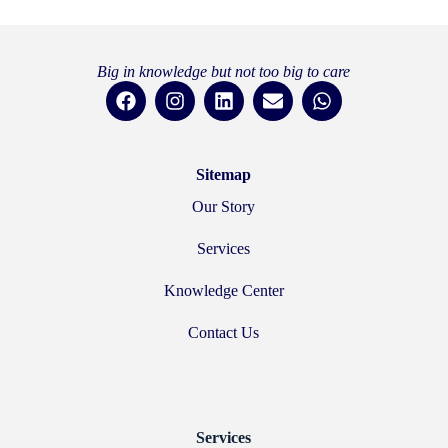
Big in knowledge but not too big to care
Sitemap
Our Story
Services
Knowledge Center
Contact Us
Services