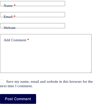
Name
*
Email
*
Website
Add Comment
*
Save my name, email and website in this browser for the
next time I comment.
Post Comment