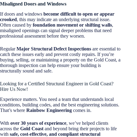
Misaligned Doors and Windows
If doors and windows
become difficult to open or appear
crooked
, this may indicate an underlying structural issue.
Often caused by
foundation movement or shifting walls
,
misaligned openings can signal deeper problems that need
professional assessment before they worsen.
Regular
Major Structural Defect Inspections
are essential to
catch these issues early and prevent costly repairs. If you’re
buying, selling, or maintaining a property on the Gold Coast, a
thorough inspection can help ensure your building is
structurally sound and safe.
Looking for a Certified Structural Engineer in Gold Coast?
Hire Us Now!
Experience matters. You need a team that understands local
conditions, building codes, and the best engineering solutions.
That’s where
Rainbow Engineering
comes in.
With
over 30 years of experience
, we’ve helped clients
across the
Gold Coast
and beyond bring their projects to life
with
safe, cost-effective, and compliant structural