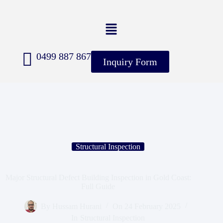
0499 887 867
Inquiry Form
Structural Inspection
Major Structural Defect Building Inspection in Gold Coast:
Full Guide
By
Hussam Hurani
On
24 February 2025
In
Structural Inspection