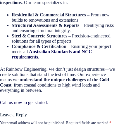
inspections
. Our team specializes in:
Residential & Commercial Structures
– From new
builds to renovations and extensions.
Structural Assessments & Reports
– Identifying risks
and ensuring structural integrity.
Steel & Concrete Structures
– Precision-engineered
solutions for all types of projects.
Compliance & Certification
– Ensuring your project
meets all
Australian Standards and NCC
requirements
.
At Rainbow Engineering, we don’t just design structures—we
create solutions that stand the test of time. Our experience
means we
understand the unique challenges of the Gold
Coast
, from coastal conditions to high wind loads and
everything in between.
Call us now to get started.
Leave a Reply
Your email address will not be published.
Required fields are marked
*