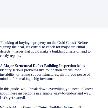
Thinking of buying a property on the Gold Coast? Before
signing the deal, it’s crucial to check for major structural
defects—issues that could make a building unsafe or lead to
costly repairs.
A
Major Structural Defect Building Inspection
helps
identify serious problems like foundation cracks, roof
instability, or failing support structures, giving you peace of
mind before making a big investment.
In this guide, we’ll break down everything you need to know
about these inspections in a simple, easy-to-understand way.
Let’s get started!
What is Major Structural Defect Building Inspection?