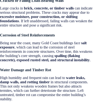
Cracked or Failing Load-Bearing Walls
Large cracks in
brick, concrete, or timber walls
can indicate
serious structural problems. These cracks may appear due to
excessive moisture, poor construction, or shifting
foundations
. If left unaddressed, failing walls can weaken the
entire structure and pose a significant risk.
Corrosion of Steel Reinforcements
Being near the coast, many Gold Coast buildings face
salt
exposure
, which can lead to the corrosion of steel
reinforcements in concrete structures. Over time, this weakens
the building’s core strength, causing
spalling (flaking
concrete), exposed rusted steel, and structural instability
.
Water Damage and Timber Rot
High humidity and frequent rain can lead to
water leaks,
damp walls, and rotting timber
in structural components.
This not only weakens wooden frames but also attracts
termites, which can further deteriorate the structure. Left
untreated, timber rot can compromise the entire building’s
stability.