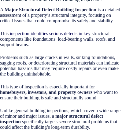
A
Major Structural Defect Building Inspection
is a detailed
assessment of a property’s structural integrity, focusing on
critical issues that could compromise its safety and stability.
This
inspection identifies serious defects in key
structural
components like foundations, load-bearing walls, roofs, and
support beams.
Problems such as large cracks in walls, sinking foundations,
sagging roofs, or deteriorating structural materials can indicate
potential hazards that may require costly repairs or even make
the building uninhabitable.
This type of inspection is especially important for
homebuyers, investors, and property owners
who want to
ensure their building is safe and structurally sound.
Unlike general building inspections, which cover a wide range
of minor and major issues, a
major structural defect
inspection
specifically targets severe structural problems that
could affect the building’s long-term durability.