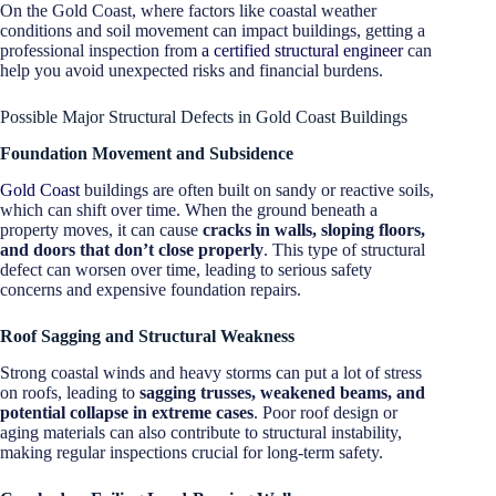
On the Gold Coast, where factors like coastal weather
conditions and soil movement can impact buildings, getting a
professional inspection from
a certified structural engineer
can
help you avoid unexpected risks and financial burdens.
Possible Major Structural Defects in Gold Coast Buildings
Foundation Movement and Subsidence
Gold Coast
buildings are often built on sandy or reactive soils,
which can shift over time. When the ground beneath a
property moves, it can cause
cracks in walls, sloping floors,
and doors that don’t close properly
. This type of structural
defect can worsen over time, leading to serious safety
concerns and expensive foundation repairs.
Roof Sagging and Structural Weakness
Strong coastal winds and heavy storms can put a lot of stress
on roofs, leading to
sagging trusses, weakened beams, and
potential collapse in extreme cases
. Poor roof design or
aging materials can also contribute to structural instability,
making regular inspections crucial for long-term safety.