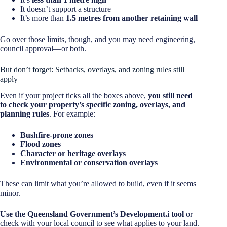
It doesn’t support a structure
It’s more than
1.5 metres from another retaining wall
Go over those limits, though, and you may need engineering,
council approval—or both.
But don’t forget: Setbacks, overlays, and zoning rules still
apply
Even if your project ticks all the boxes above,
you still need
to check your property’s specific zoning, overlays, and
planning rules
. For example:
Bushfire-prone zones
Flood zones
Character or heritage overlays
Environmental or conservation overlays
These can limit what you’re allowed to build, even if it seems
minor.
Use the Queensland Government’s Development.i tool
or
check with your local council to see what applies to your land.