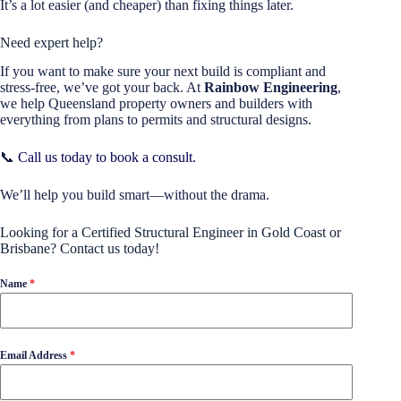
It’s a lot easier (and cheaper) than fixing things later.
Need expert help?
If you want to make sure your next build is compliant and
stress-free, we’ve got your back. At
Rainbow Engineering
,
we help Queensland property owners and builders with
everything from plans to permits and structural designs.
📞
Call us today to book a consult.
We’ll help you build smart—without the drama.
Looking for a Certified Structural Engineer in Gold Coast or
Brisbane? Contact us today!
Name
*
Email Address
*