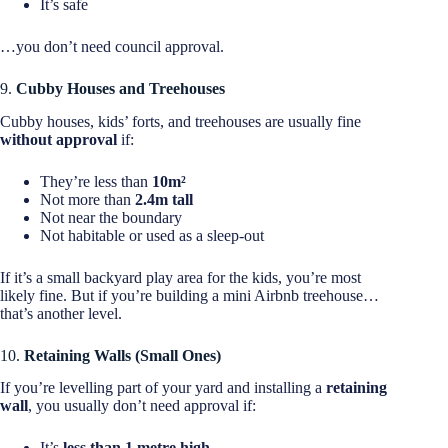
It’s safe
…you don’t need council approval.
9.
Cubby Houses and Treehouses
Cubby houses, kids’ forts, and treehouses are usually fine
without approval
if:
They’re less than
10m²
Not more than
2.4m tall
Not near the boundary
Not habitable or used as a sleep-out
If it’s a small backyard play area for the kids, you’re most
likely fine. But if you’re building a mini Airbnb treehouse…
that’s another level.
10.
Retaining Walls (Small Ones)
If you’re levelling part of your yard and installing a
retaining
wall
, you usually don’t need approval if:
It’s
less than 1 metre high