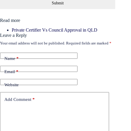
Submit
Read more
Private Certifier Vs Council Approval in QLD
Leave a Reply
Your email address will not be published.
Required fields are marked
*
Name
*
Email
*
Website
Add Comment
*