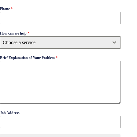
Phone
*
How can we help
*
Choose a service
Brief Explanation of Your Problem
*
Job Address