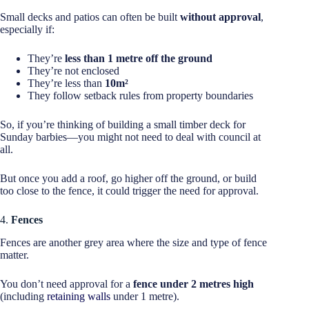
Small decks and patios can often be built
without approval
,
especially if:
They’re
less than 1 metre off the ground
They’re not enclosed
They’re less than
10m²
They follow setback rules from property boundaries
So, if you’re thinking of building a small timber deck for
Sunday barbies—you might not need to deal with council at
all.
But once you add a roof, go higher off the ground, or build
too close to the fence, it could trigger the need for approval.
4.
Fences
Fences are another grey area where the size and type of fence
matter.
You don’t need approval for a
fence under 2 metres high
(including
retaining walls
under 1 metre).