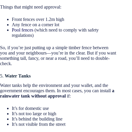
Things that might need approval:
Front fences over 1.2m high
Any fence on a corner lot
Pool fences
(which need to comply with safety
regulations)
So, if you’re just putting up a simple timber fence between
you and your neighbours—you’re in the clear. But if you want
something tall, fancy, or near a road, you’ll need to double-
check.
5.
Water Tanks
Water tanks help the environment and your wallet, and the
government encourages them. In most cases, you can install
a
rainwater tank without approval
if:
It’s for domestic use
It’s not too large or high
It’s behind the building line
It’s not visible from the street