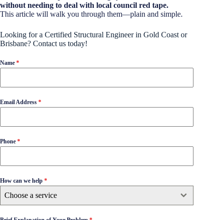
without needing to deal with local council red tape.
This article will walk you through them—plain and simple.
Looking for a Certified Structural Engineer in Gold Coast or
Brisbane? Contact us today!
Name
*
Email Address
*
Phone
*
How can we help
*
Choose a service
Brief Explanation of Your Problem
*