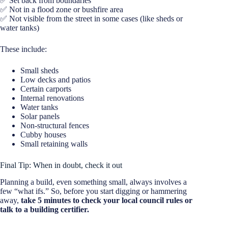
✅ Set back from boundaries
✅ Not in a flood zone or bushfire area
✅ Not visible from the street in some cases (like sheds or
water tanks)
These include:
Small sheds
Low decks and patios
Certain carports
Internal renovations
Water tanks
Solar panels
Non-structural fences
Cubby houses
Small retaining walls
Final Tip: When in doubt, check it out
Planning a build, even something small, always involves a
few “what ifs.” So, before you start digging or hammering
away,
take 5 minutes to check your local council rules or
talk to a building certifier.