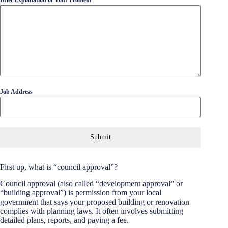
Job Address
Submit
First up, what is “council approval”?
Council approval (also called “development approval” or
“building approval”) is permission from your local
government that says your proposed building or renovation
complies with planning laws. It often involves submitting
detailed plans, reports, and paying a fee.