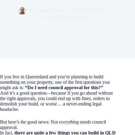
By
Hussam Hurani
On
23 April 2025
In
Structural Inspection
If you live in Queensland and you’re planning to build
something on your property, one of the first questions you
might ask is:
“Do I need council approval for this?”
And it’s a good question—because if you go ahead without
the right approvals, you could end up with fines, orders to
demolish your build, or worse… a never-ending legal
headache.
But here’s the good news: Not
everything
needs council
approval.
In fact,
there are quite a few things you can build in QLD