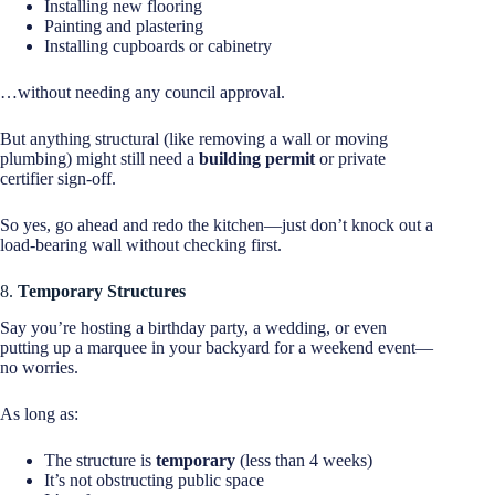
Installing new flooring
Painting and plastering
Installing cupboards or cabinetry
…without needing any council approval.
But anything structural (like removing a wall or moving
plumbing) might still need a
building permit
or private
certifier sign-off.
So yes, go ahead and redo the kitchen—just don’t knock out a
load-bearing wall without checking first.
8.
Temporary Structures
Say you’re hosting a birthday party, a wedding, or even
putting up a marquee in your backyard for a weekend event—
no worries.
As long as:
The structure is
temporary
(less than 4 weeks)
It’s not obstructing public space