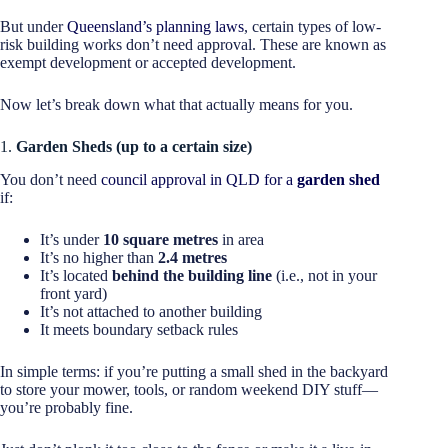
But under
Queensland’s planning laws
, certain types of low-
risk building works don’t need approval. These are known as
exempt development or accepted development.
Now let’s break down what that actually means for you.
1.
Garden Sheds (up to a certain size)
You don’t need
council approval in QLD for a
garden shed
if:
It’s under
10 square metres
in area
It’s no higher than
2.4 metres
It’s located
behind the building line
(i.e., not in your
front yard)
It’s not attached to another building
It meets boundary setback rules
In simple terms: if you’re putting a small shed in the backyard
to store your mower, tools, or random weekend DIY stuff—
you’re probably fine.