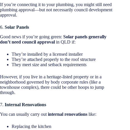
If you’re connecting it to your plumbing, you might still need
plumbing approval—but not necessarily council development
approval.
6.
Solar Panels
Good news if you’re going green:
Solar panels generally
don’t need council approval
in QLD if:
They’re installed by a licensed installer
They’re attached properly to the roof structure
They meet size and setback requirements
However, if you live in a heritage-listed property or in a
neighborhood governed by body corporate rules (like a
townhouse complex), there could be other hoops to jump
through.
7.
Internal Renovations
You can usually carry out
internal renovations
like:
Replacing the kitchen