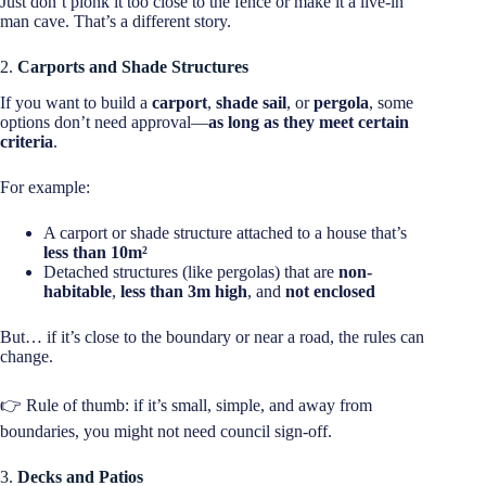
Just don’t plonk it too close to the fence or make it a live-in
man cave. That’s a different story.
2.
Carports and Shade Structures
If you want to build a
carport
,
shade sail
, or
pergola
, some
options don’t need approval—
as long as they meet certain
criteria
.
For example:
A carport or shade structure attached to a house that’s
less than 10m²
Detached structures (like pergolas) that are
non-
habitable
,
less than 3m high
, and
not enclosed
But… if it’s close to the boundary or near a road, the rules can
change.
👉 Rule of thumb: if it’s small, simple, and away from
boundaries, you might not need council sign-off.
3.
Decks and Patios