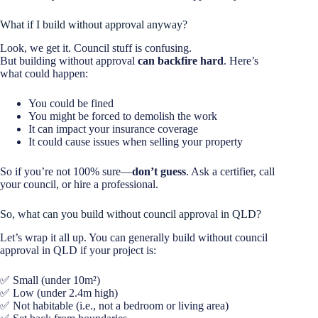
What if I build without approval anyway?
Look, we get it. Council stuff is confusing.
But building without approval
can backfire hard
. Here’s
what could happen:
You could be fined
You might be forced to demolish the work
It can impact your insurance coverage
It could cause issues when selling your property
So if you’re not 100% sure—
don’t guess
. Ask a certifier, call
your council, or hire a professional.
So, what can you build without council approval in QLD?
Let’s wrap it all up. You can generally build without council
approval in QLD if your project is:
✅ Small (under 10m²)
✅ Low (under 2.4m high)
✅ Not habitable (i.e., not a bedroom or living area)