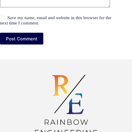
Save my name, email and website in this browser for the
next time I comment.
Post Comment