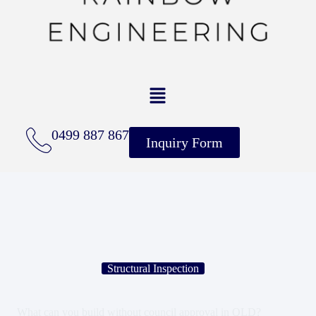
0499 887 867
Inquiry Form
Structural Inspection
What can you build without council approval in QLD?