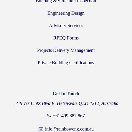
Building & Structural Inspection
Engineering Design
Advisory Services
RPEQ Forms
Projects Delivery Management
Private Building Certifications
Get In Touch
📍 River Links Blvd E, Helensvale QLD 4212, Australia
📞
+61 499 887 867
✉️ info@rainboweng.com.au