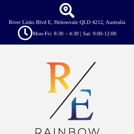
River Links Blvd E, Helensvale QLD 4212, Australia
Mon-Fri: 8:30 – 4:30 | Sat: 9:00-12:00