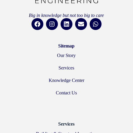
Big in knowledge but not too big to care
Sitemap
Our Story
Services
Knowledge Center
Contact Us
Services