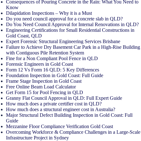
Consequences of Pouring Concrete in the Rain: What You Need to
Know
Dilapidation Inspections – Why it is a Must
Do you need council approval for a concrete slab in QLD?
Do You Need Council Approval for Internal Renovations in QLD?
Engineering Certifications for Small Residential Constructions in
Gold Coast, QLD
Expert Forensic Structural Engineering Services Brisbane
Failure to Achieve Dry Basement Car Park in a High-Rise Building
with Contiguous Pile Retention System
Fine for a Non Compliant Pool Fence in QLD
Forensic Engineers in Gold Coast
Form 12 Vs Form 16 QLD: 5 Key Differences
Foundation Inspection in Gold Coast: Full Guide
Frame Stage Inspection in Gold Coast
Free Online Beam Load Calculator
Get Form 15 for Pool Fencing in QLD
Granny Flat Council Approval in QLD: Full Expert Guide
How much does a private certifier cost in QLD?
How much does a structural engineer cost in Australia?
Major Structural Defect Building Inspection in Gold Coast: Full
Guide
Mezzanine Floor Compliance Verification Gold Coast
Overcoming Workforce & Compliance Challenges in a Large-Scale
Infrastructure Project in Sydney