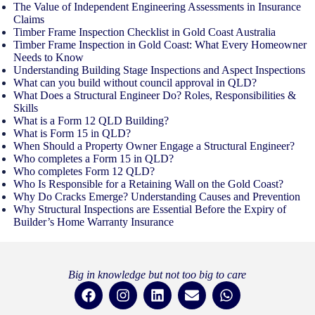
The Value of Independent Engineering Assessments in Insurance
Claims
Timber Frame Inspection Checklist in Gold Coast Australia
Timber Frame Inspection in Gold Coast: What Every Homeowner
Needs to Know
Understanding Building Stage Inspections and Aspect Inspections
What can you build without council approval in QLD?
What Does a Structural Engineer Do? Roles, Responsibilities &
Skills
What is a Form 12 QLD Building?
What is Form 15 in QLD?
When Should a Property Owner Engage a Structural Engineer?
Who completes a Form 15 in QLD?
Who completes Form 12 QLD?
Who Is Responsible for a Retaining Wall on the Gold Coast?
Why Do Cracks Emerge? Understanding Causes and Prevention
Why Structural Inspections are Essential Before the Expiry of
Builder’s Home Warranty Insurance
Big in knowledge but not too big to care