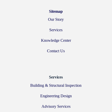
Sitemap
Our Story
Services
Knowledge Center
Contact Us
Services
Building & Structural Inspection
Engineering Design
Advisory Services