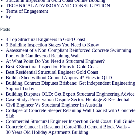
Structural Inspection in Gold Coast Online Booking
TECHNICAL ADVISORY AND CONSULTATION
Terms of Engagement
try
Posts
3 Top Structural Engineers in Gold Coast
9 Building Inspection Stages You Need to Know
Assessment of a Non-Compliant Reinforced Concrete Swimming
Pool with Cantilevered Retaining Wall
At What Point Do You Need a Structural Engineer?
Best 3 Structural Inspection Firms in Gold Coast
Best Residential Structural Engineer Gold Coast
Build a Shed without Council Approval? Fines in QLD
Building Contract Disputes Brisbane: Get Independent Engineering
Support Today
Building Disputes QLD: Get Expert Structural Engineering Advice
Case Study: Preservation Dispute Sector: Heritage & Residential
Civil Engineer Vs Structural Engineer In Australia
Collapse of Concrete Sleeper Retaining Wall Loaded with Concrete
Slab
Commercial Structural Engineer Inspection Gold Coast: Full Guide
Concrete Cancer in Basement Core-Filled Cement Block Walls –
30 Years Old Holiday Apartments Building