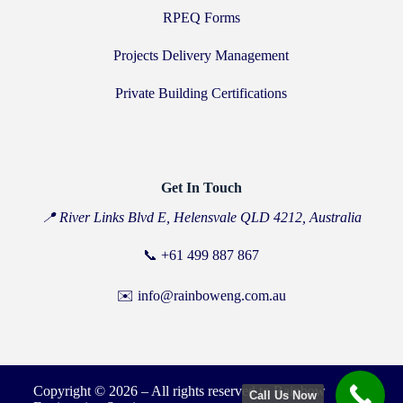
RPEQ Forms
Projects Delivery Management
Private Building Certifications
Get In Touch
📍 River Links Blvd E, Helensvale QLD 4212, Australia
📞
+61 499 887 867
✉️ info@rainboweng.com.au
Copyright © 2026 – All rights reserved to Rainbow
Call Us Now