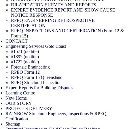
DILAPIDATION SURVEY AND REPORTS
EXPERT EVIDENCE REPORT AND SHOW CAUSE
NOTICE RESPONSE
RPEQ ENGINEERING RETROSPECTIVE
CERTIFICATION
RPEQ INSPECTIONS AND CERTIFICATION (Form 12 &
Form 15)
CONTACT
Engineering Services Gold Coast
#1571 (no title)
#1895 (no title)
#1722 (no title)
Forensic Engineering
RPEQ Form 12
RPEQ Form 15 Queensland
RPEQ Structural Inspection
Expert Reports for Building Disputes
Learning Centre
New Home
OUR STORY
PROJECTS DELIVERY
RAINBOW Structural Engineers, Inspections & RPEQ
Certification
Sitemap