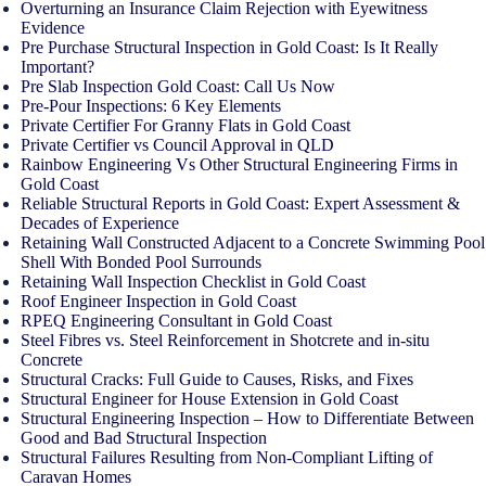
Overturning an Insurance Claim Rejection with Eyewitness
Evidence
Pre Purchase Structural Inspection in Gold Coast: Is It Really
Important?
Pre Slab Inspection Gold Coast: Call Us Now
Pre-Pour Inspections: 6 Key Elements
Private Certifier For Granny Flats in Gold Coast
Private Certifier vs Council Approval in QLD
Rainbow Engineering Vs Other Structural Engineering Firms in
Gold Coast
Reliable Structural Reports in Gold Coast: Expert Assessment &
Decades of Experience
Retaining Wall Constructed Adjacent to a Concrete Swimming Pool
Shell With Bonded Pool Surrounds
Retaining Wall Inspection Checklist in Gold Coast
Roof Engineer Inspection in Gold Coast
RPEQ Engineering Consultant in Gold Coast
Steel Fibres vs. Steel Reinforcement in Shotcrete and in-situ
Concrete
Structural Cracks: Full Guide to Causes, Risks, and Fixes
Structural Engineer for House Extension in Gold Coast
Structural Engineering Inspection – How to Differentiate Between
Good and Bad Structural Inspection
Structural Failures Resulting from Non-Compliant Lifting of
Caravan Homes