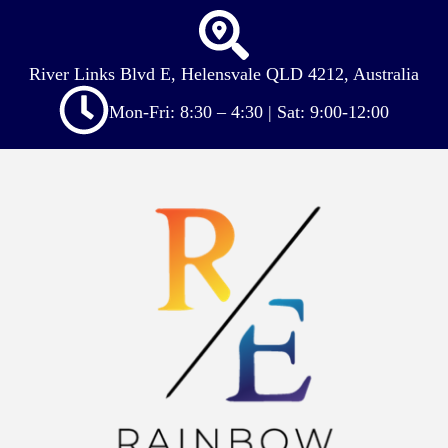
River Links Blvd E, Helensvale QLD 4212, Australia
Mon-Fri: 8:30 – 4:30 | Sat: 9:00-12:00