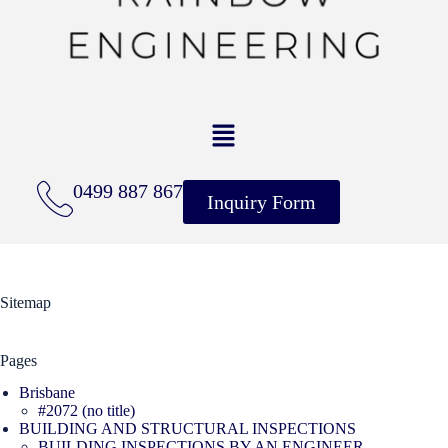
0499 887 867
Inquiry Form
Sitemap
Pages
Brisbane
#2072 (no title)
BUILDING AND STRUCTURAL INSPECTIONS
BUILDING INSPECTIONS BY AN ENGINEER