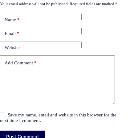
Your email address will not be published.
Required fields are marked
*
Name
*
Email
*
Website
Add Comment
*
Save my name, email and website in this browser for the
next time I comment.
Post Comment