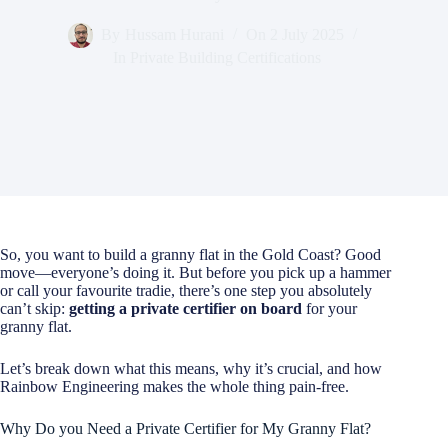
By
Hussam Hurani
On
2 July 2025
In
Private Building Certifications
So, you want to build a granny flat in the Gold Coast? Good
move—everyone’s doing it. But before you pick up a hammer
or call your favourite tradie, there’s one step you absolutely
can’t skip:
getting a private certifier on board
for your
granny flat.
Let’s break down what this means, why it’s crucial, and how
Rainbow Engineering makes the whole thing pain-free.
Why Do you Need a Private Certifier for My Granny Flat?