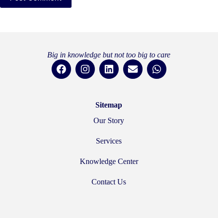
Big in knowledge but not too big to care
Sitemap
Our Story
Services
Knowledge Center
Contact Us