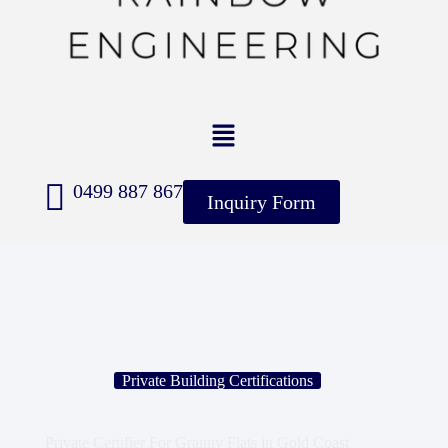
0499 887 867
Inquiry Form
Private Building Certifications
Private Certifier For Granny Flats in Gold Coast