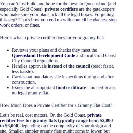
You can’t just build and hope for the best. In Queensland (and
especially Gold Coast),
private certifiers
are the gatekeepers
who make sure your plans tick all the legal boxes. Forgetting
this step? That’s how
you end up with council headaches, stop
work orders, or fines.
Here’s what a private certifier does for your granny flat:
Reviews your plans and checks they meet the
Queensland Development Code
and local Gold Coast
City Council regulations.
Handles approvals
instead of the council
(read: faster,
less hassle).
Carries out mandatory site inspections during and after
construction.
Issues the all-important
final certificate
—no certificate,
no legal granny flat.
How Much Does a Private Certifier for a Granny Flat Cost?
Let’s be real, cost matters. On the Gold Coast,
private
certifier fees
for granny flats typically range from $2,000
to $3,000
, depending on the complexity of your design and
site. Smaller, simpler granny flats might come in lower, but