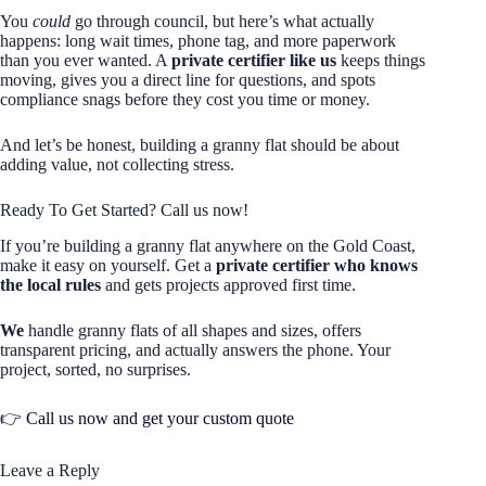
You
could
go through council, but here’s what actually
happens: long wait times, phone tag, and more paperwork
than you ever wanted. A
private certifier like us
keeps things
moving, gives you a direct line for questions, and spots
compliance snags before they cost you time or money.
And let’s be honest, building a granny flat should be about
adding value, not collecting stress.
Ready To Get Started? Call us now!
If you’re building a granny flat anywhere on the Gold Coast,
make it easy on yourself. Get a
private certifier who knows
the local rules
and gets projects approved first time.
We
handle granny flats of all shapes and sizes, offers
transparent pricing, and actually answers the phone. Your
project, sorted, no surprises.
👉
Call us now and get your custom quote
Leave a Reply