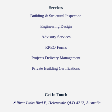
Services
Building & Structural Inspection
Engineering Design
Advisory Services
RPEQ Forms
Projects Delivery Management
Private Building Certifications
Get In Touch
📍 River Links Blvd E, Helensvale QLD 4212, Australia