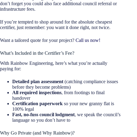
don’t forget you could also face additional council referral or
infrastructure fees.
If you’re tempted to shop around for the absolute cheapest
certifier, just remember: you want it done right, not twice.
Want a tailored quote for your project?
Call us now!
What’s Included in the Certifier’s Fee?
With Rainbow Engineering, here’s what you’re actually
paying for:
Detailed plan assessment
(catching compliance issues
before they become problems)
All required inspections
, from footings to final
handover
Certification paperwork
so your new granny flat is
100% legal
Fast, no-fuss council lodgment
, we speak the council’s
language so you don’t have to
Why Go Private (and Why Rainbow)?