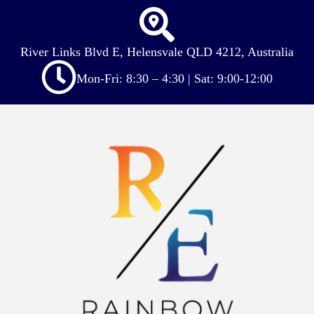
River Links Blvd E, Helensvale QLD 4212, Australia
Mon-Fri: 8:30 – 4:30 | Sat: 9:00-12:00