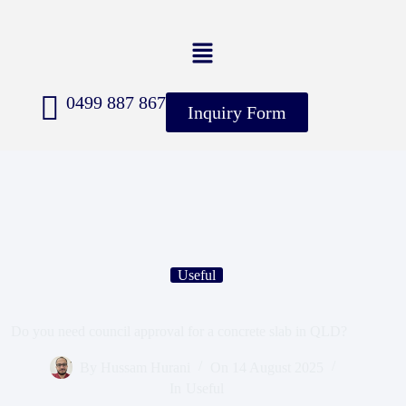
0499 887 867
Inquiry Form
Useful
Do you need council approval for a concrete slab in QLD?
By
Hussam Hurani
On
14 August 2025
In
Useful