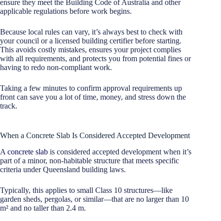
ensure they meet the Building Code of Australia and other
applicable regulations before work begins.
Because local rules can vary, it’s always best to check with
your council or a licensed building certifier before starting.
This avoids costly mistakes, ensures your project complies
with all requirements, and protects you from potential fines or
having to redo non-compliant work.
Taking a few minutes to confirm approval requirements up
front can save you a lot of time, money, and stress down the
track.
When a Concrete Slab Is Considered Accepted Development
A
concrete slab
is considered accepted development when it’s
part of a minor, non-habitable structure that meets specific
criteria under Queensland building laws.
Typically, this applies to small Class 10 structures—like
garden sheds, pergolas, or similar—that are no larger than 10
m² and no taller than 2.4 m.