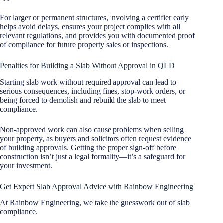
For larger or permanent structures, involving a certifier early
helps avoid delays, ensures your project complies with all
relevant regulations, and provides you with documented proof
of compliance for future property sales or inspections.
Penalties for Building a Slab Without Approval in QLD
Starting slab work without required approval can lead to
serious consequences, including fines, stop-work orders, or
being forced to demolish and rebuild the slab to meet
compliance.
Non-approved work can also cause problems when selling
your property, as buyers and solicitors often request evidence
of building approvals. Getting the proper sign-off before
construction isn’t just a legal formality—it’s a safeguard for
your investment.
Get Expert Slab Approval Advice with Rainbow Engineering
At Rainbow Engineering, we take the guesswork out of slab
compliance.