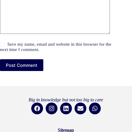
Save my name, email and website in this browser for the
next time I comment.
Post Comment
Big in knowledge but not too big to care
Sitemap