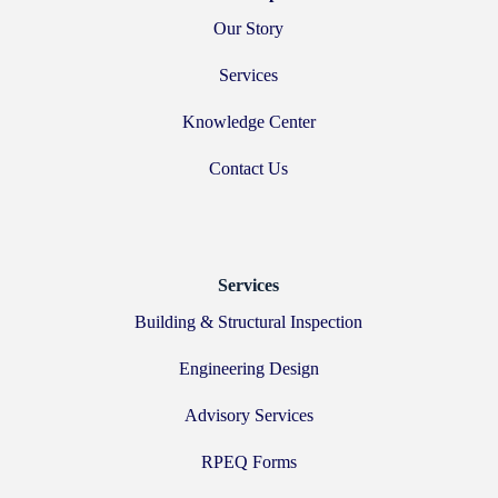
Our Story
Services
Knowledge Center
Contact Us
Services
Building & Structural Inspection
Engineering Design
Advisory Services
RPEQ Forms