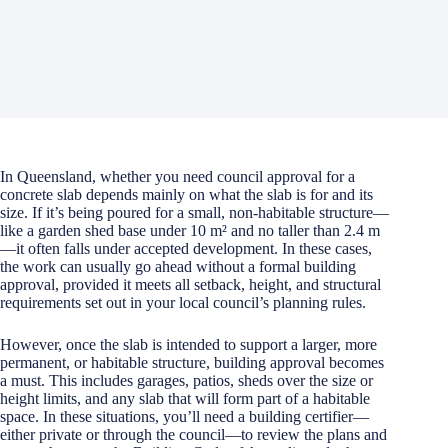
In Queensland, whether you need council approval for a
concrete slab depends mainly on what the slab is for and its
size. If it’s being poured for a small, non-habitable structure—
like a garden shed base under 10 m² and no taller than 2.4 m
—it often falls under accepted development. In these cases,
the work can usually go ahead without a formal building
approval, provided it meets all setback, height, and structural
requirements set out in your local council’s planning rules.
However, once the slab is intended to support a larger, more
permanent, or habitable structure, building approval becomes
a must. This includes garages, patios, sheds over the size or
height limits, and any slab that will form part of a habitable
space. In these situations, you’ll need a building certifier—
either private or through the council—to review the plans and