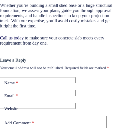
Whether you’re building a small shed base or a large structural
foundation, we assess your plans, guide you through approval
requirements, and handle inspections to keep your project on
track. With our expertise, you’ll avoid costly mistakes and get
it right the first time.
Call us today
to make sure your concrete slab meets every
requirement from day one.
Leave a Reply
Your email address will not be published.
Required fields are marked
*
Name
*
Email
*
Website
Add Comment
*