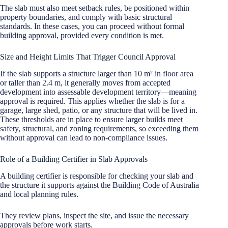
The slab must also meet setback rules, be positioned within
property boundaries, and comply with basic structural
standards. In these cases, you can proceed without formal
building approval, provided every condition is met.
Size and Height Limits That Trigger Council Approval
If the slab supports a structure larger than 10 m² in floor area
or taller than 2.4 m, it generally moves from accepted
development into assessable development territory—meaning
approval is required. This applies whether the slab is for a
garage, large shed, patio, or any structure that will be lived in.
These thresholds are in place to ensure larger builds meet
safety, structural, and zoning requirements, so exceeding them
without approval can lead to non-compliance issues.
Role of a Building Certifier in Slab Approvals
A building certifier is responsible for checking your slab and
the structure it supports against the Building Code of Australia
and local planning rules.
They review plans, inspect the site, and issue the necessary
approvals before work starts.