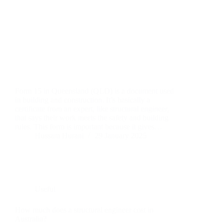
Form 15 in Queensland (QLD) is a document used
in building and construction. It’s basically a
certificate from an expert, like structural engineer,
that says their work meets the safety and building
rules. This form is important because it gives…
Hussam Hurani
29 January 2025
Useful
How much does a structural engineer cost in
Australia?