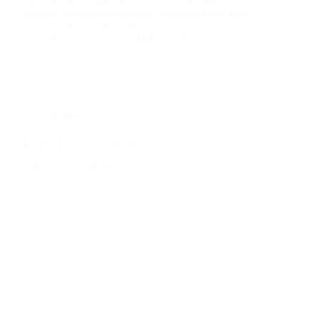
existing one, or dealing with visible damage, a
commercial structural engineer inspection can help
prevent costly repairs and…
Hussam Hurani
4 March 2025
Useful
What is Form 15 in QLD?