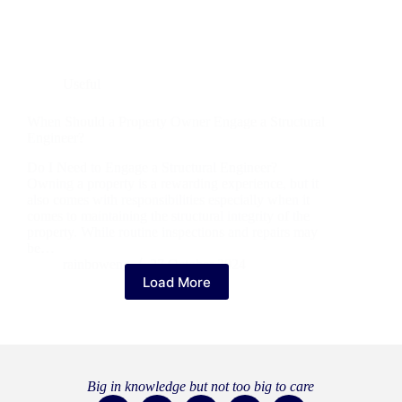
Useful
When Should a Property Owner Engage a Structural
Engineer?
Do I Need to Engage a Structural Engineer?
Owning a property is a rewarding experience, but it
also comes with responsibilities especially when it
comes to maintaining the structural integrity of the
property. While routine inspections and repairs may
be…
rainboweng
27 October 2024
Load More
Big in knowledge but not too big to care