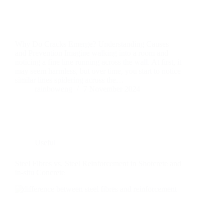
Why Do Cracks Emerge? Understanding Causes
and Prevention Imagine walking into a room and
noticing a fine line running across the wall. At first, it
may seem harmless, but over time, you start to notice
similar lines spidering across the…
rainboweng
7 November 2024
Useful
Steel Fibres vs. Steel Reinforcement in Shotcrete and
in-situ Concrete