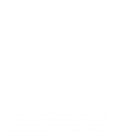
In Queensland, whether you need council approval
for a concrete slab depends mainly on what the slab
is for and its size. If it’s being poured for a small,
non-habitable structure—like a garden shed base
under 10 m² and no…