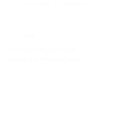
Hussam Hurani
14 August 2025
Useful
Free Online Beam Load Calculator