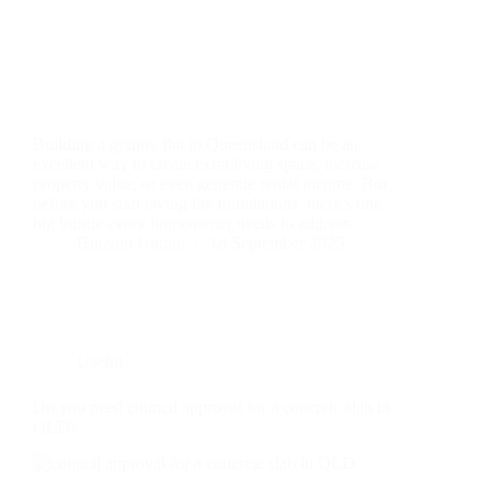
Building a granny flat in Queensland can be an
excellent way to create extra living space, increase
property value, or even generate rental income. But
before you start laying the foundations, there’s one
big hurdle every homeowner needs to address:…
Hussam Hurani
18 September 2025
Useful
Do you need council approval for a concrete slab in
QLD?