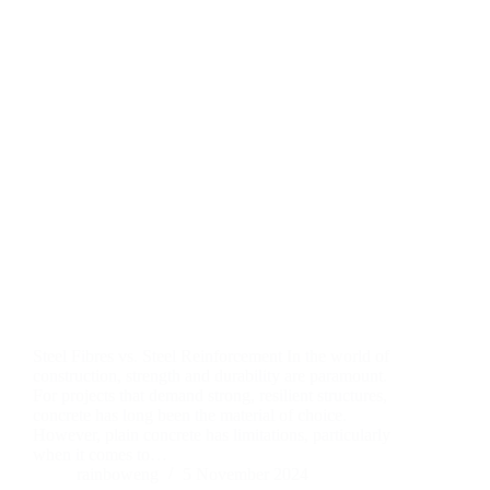
Steel Fibres vs. Steel Reinforcement In the world of
construction, strength and durability are paramount.
For projects that demand strong, resilient structures,
concrete has long been the material of choice.
However, plain concrete has limitations, particularly
when it comes to…
rainboweng
5 November 2024