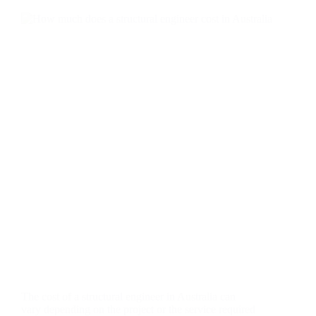
The cost of a structural engineer in Australia can
vary depending on the project or the service required