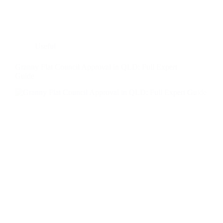
Useful
Granny Flat Council Approval in QLD: Full Expert
Guide