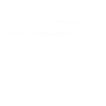
Useful
Why Do Cracks Emerge? Understanding Causes
and Prevention