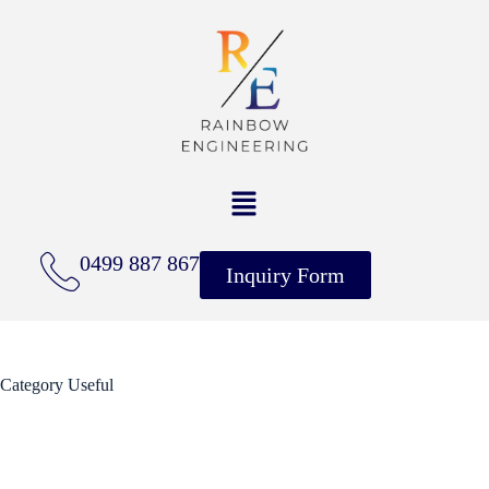
0499 887 867
Inquiry Form
Category
Useful