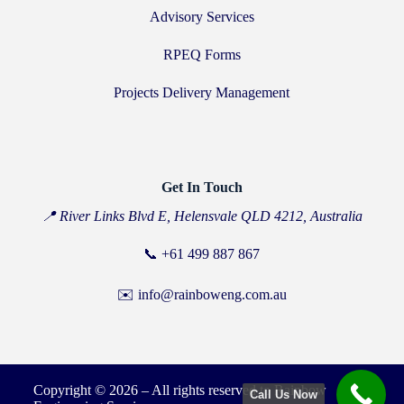
Advisory Services
RPEQ Forms
Projects Delivery Management
Get In Touch
📍 River Links Blvd E, Helensvale QLD 4212, Australia
📞
+61 499 887 867
✉️ info@rainboweng.com.au
Copyright © 2026 – All rights reserved to Rainbow
Call Us Now