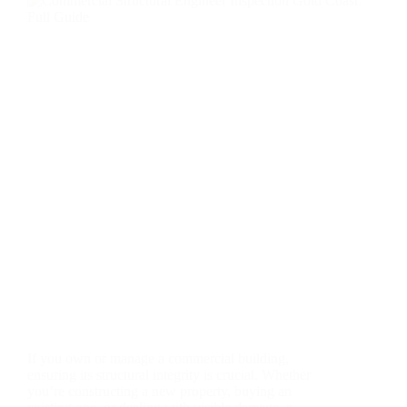
If you own or manage a commercial building,
ensuring its structural integrity is crucial. Whether
you’re constructing a new property, buying an