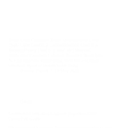
Beam Load Calculator Beam Span (meters): Load
Type: Light Load (e.g. ceiling)Medium Load (e.g.
flooring)Heavy Load (e.g. roof, tile) Material:
TimberSteelConcrete Calculate Required Beam Size
📞 Call Rainbow Engineering Now For a certified
structural report or custom beam sizing
Hussam Hurani
19 May 2025
Useful
Commercial Structural Engineer Inspection Gold
Coast: Full Guide