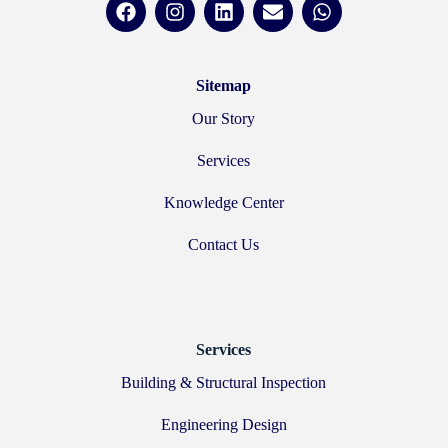
Sitemap
Our Story
Services
Knowledge Center
Contact Us
Services
Building & Structural Inspection
Engineering Design