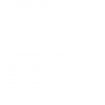
such as engineering design, stage inspection,
structural integrity inspection, provision of form 15
or 12, build stage inspection, specific matter
investigation or…
Hussam Hurani
24 January 2025
Useful
Understanding Building Stage Inspections and
Aspect Inspections
Building Stage Inspections In this article, we
summarise the key considerations for building
inspections to clarify the roles and responsibilities
concerning the four mandatory “Stages” of
inspections prescribed in the Building Act and who
should carry out these aspect inspections:…
rainboweng
24 December 2024