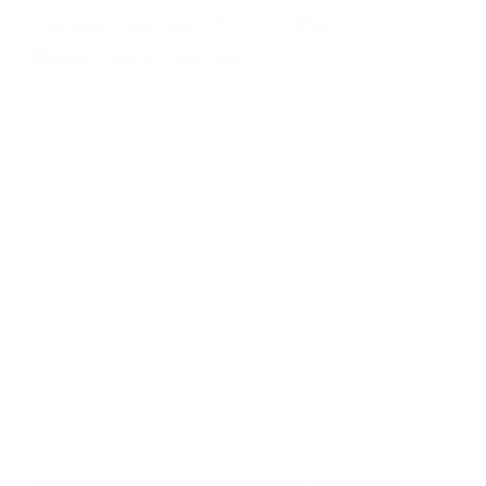
Dilapidation Inspections – Why it is a Must