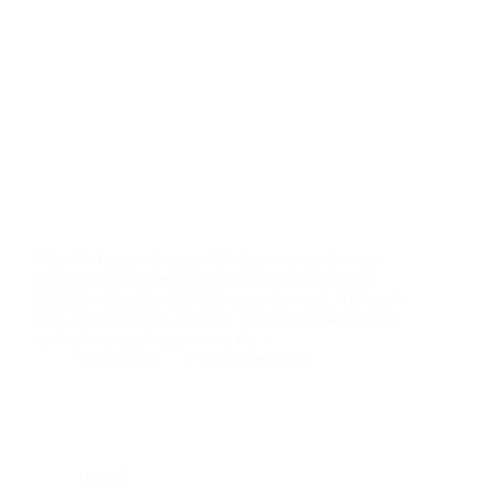
Why Do Cracks Emerge? Understanding Causes
and Prevention Imagine walking into a room and
noticing a fine line running across the wall. At first, it
may seem harmless, but over time, you start to notice
similar lines spidering across the…
rainboweng
7 November 2024
Useful