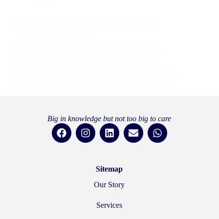
Useful
Consequences of Pouring Concrete in the Rain:
What You Need to Know
Rain either during pouring or freshly poured can
significantly affect the strength and quality of
concrete, leading to various structural issues that may
compromise the structure integrity. In this blog, we’ll
explore the consequences of pouring concrete in the
rain,…
rainboweng
6 September 2024
Big in knowledge but not too big to care
Sitemap
Our Story
Services