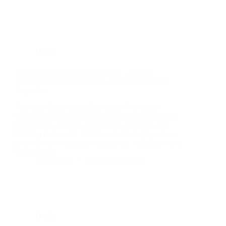
Useful
Structural Engineering Inspection – How to
Differentiate Between Good and Bad Structural
Inspection
Structural Engineering Inspection A structural
engineering inspection is a critical step in assessing
the integrity, stability, compliance and safety of a
building or an asset. Whether you’re buying a new
property, renovating an existing one, building with a
developer or…
rainboweng
25 September 2024
Useful