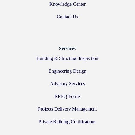
Knowledge Center
Contact Us
Services
Building & Structural Inspection
Engineering Design
Advisory Services
RPEQ Forms
Projects Delivery Management
Private Building Certifications