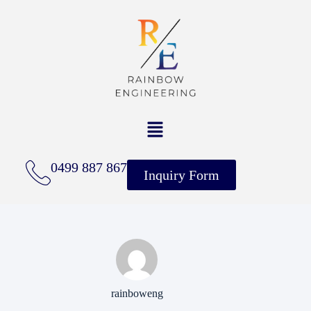
0499 887 867
Inquiry Form
rainboweng