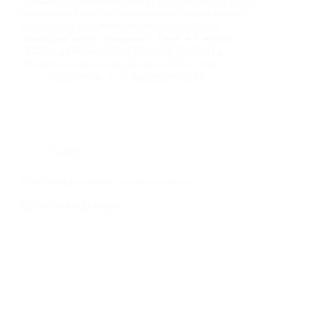
A dilapidation inspection is a crucial pre-construction
property and structures condition report for current
condition of properties before construction or
demolition works commence. Table of Contents
What Is a Dilapidation Inspection? When Is a
Dilapidation Inspection Required? Why Is a…
rainboweng
17 September 2024
Useful
Pre-Pour Inspections: 6 Key Elements