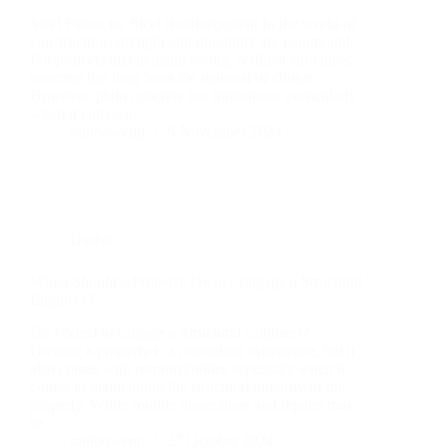
Steel Fibres vs. Steel Reinforcement In the world of
construction, strength and durability are paramount.
For projects that demand strong, resilient structures,
concrete has long been the material of choice.
However, plain concrete has limitations, particularly
when it comes to…
rainboweng
5 November 2024
Useful
When Should a Property Owner Engage a Structural
Engineer?
Do I Need to Engage a Structural Engineer?
Owning a property is a rewarding experience, but it
also comes with responsibilities especially when it
comes to maintaining the structural integrity of the
property. While routine inspections and repairs may
be…
rainboweng
27 October 2024