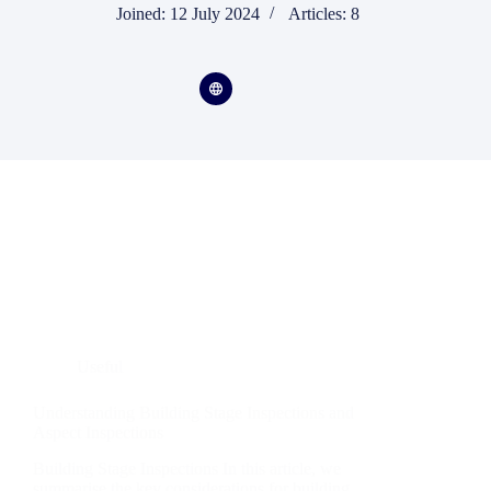
Joined: 12 July 2024
Articles: 8
Useful
Understanding Building Stage Inspections and
Aspect Inspections
Building Stage Inspections In this article, we
summarise the key considerations for building