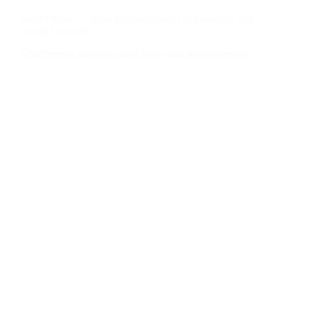
Steel Fibres vs. Steel Reinforcement in Shotcrete and
in-situ Concrete