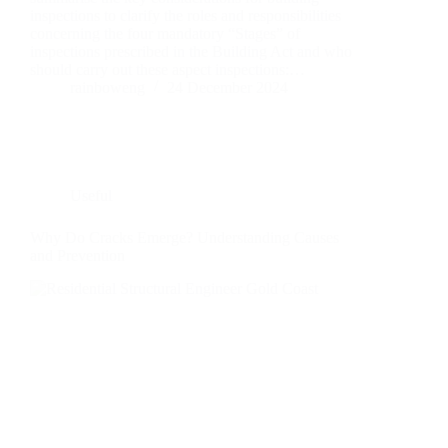
inspections to clarify the roles and responsibilities
concerning the four mandatory “Stages” of
inspections prescribed in the Building Act and who
should carry out these aspect inspections:…
rainboweng
24 December 2024
Useful
Why Do Cracks Emerge? Understanding Causes
and Prevention