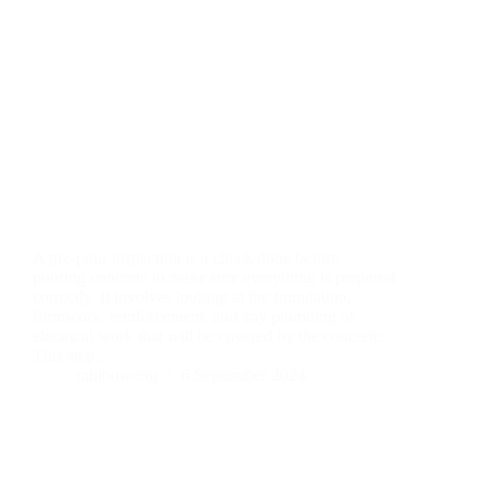
A pre-pour inspection is a check done before
pouring concrete to make sure everything is prepared
correctly. It involves looking at the foundation,
formwork, reinforcement, and any plumbing or
electrical work that will be covered by the concrete.
This step…
rainboweng
6 September 2024