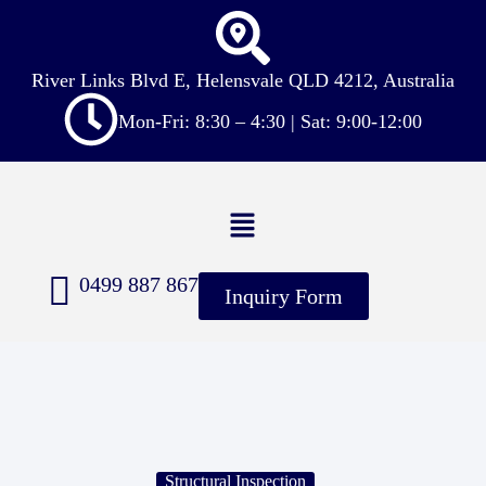
River Links Blvd E, Helensvale QLD 4212, Australia
Mon-Fri: 8:30 – 4:30 | Sat: 9:00-12:00
0499 887 867
Inquiry Form
Structural Inspection