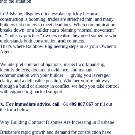
into the situation.
In Brisbane, disputes often escalate quickly because
construction is booming, trades are stretched thin, and many
builders cut corners to meet deadlines. When communication
breaks down, or a builder starts blaming “normal movement”
or “industry practice,” owners realise they need someone who
understands both construction
and
contracts.
That’s where Rainbow Engineering steps in as your Owner’s
Agent.
We interpret contract obligations, inspect workmanship,
identify defects, document evidence, and manage
communication with your builder — giving you leverage,
clarity, and a defensible position. Whether you’re midway
through a build or already in conflict, we help you take control
with engineering-backed support.
📞
For immediate advice,
call +61 499 887 867
or fill out
the form below
Why Building Contract Disputes Are Increasing in Brisbane
Brisbane’s rapid growth and demand for construction have