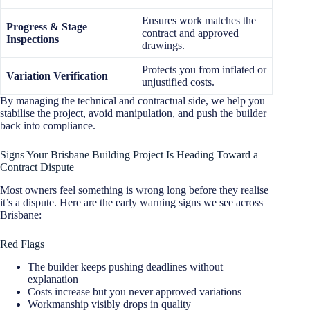
Ensures work matches the
Progress & Stage
contract and approved
Inspections
drawings.
Protects you from inflated or
Variation Verification
unjustified costs.
By managing the technical and contractual side, we help you
stabilise the project, avoid manipulation, and push the builder
back into compliance.
Signs Your Brisbane Building Project Is Heading Toward a
Contract Dispute
Most owners feel something is wrong long before they realise
it’s a dispute. Here are the early warning signs we see across
Brisbane:
Red Flags
The builder keeps pushing deadlines without
explanation
Costs increase but you never approved variations
Workmanship visibly drops in quality