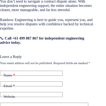
You don’t need to navigate a contract dispute alone. With
independent engineering support, the entire situation becomes
clearer, more manageable, and far less stressful.
Rainbow Engineering is here to guide you, represent you, and
help you resolve disputes with confidence backed by technical
expertise.
📞
Call +61 499 887 867 for independent engineering
advice today.
Leave a Reply
Your email address will not be published.
Required fields are marked
*
Name
*
Email
*
Website