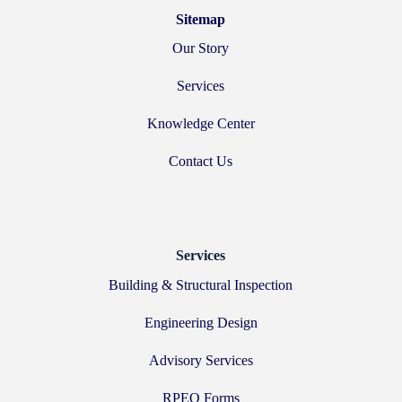
Sitemap
Our Story
Services
Knowledge Center
Contact Us
Services
Building & Structural Inspection
Engineering Design
Advisory Services
RPEQ Forms