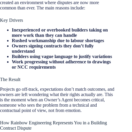
created an environment where disputes are now more
common than ever. The main reasons include:
Key Drivers
Inexperienced or overbooked builders taking on
more work than they can handle
Rushed workmanship due to labour shortages
Owners signing contracts they don’t fully
understand
Builders using vague language to justify variations
Work progressing without adherence to drawings
or NCC requirements
The Result
Projects go off-track, expectations don’t match outcomes, and
owners are left wondering what their rights actually are. This
is the moment when an Owner’s Agent becomes critical,
someone who sees the problem from a technical and
contractual point of view, not from emotion.
How Rainbow Engineering Represents You in a Building
Contract Dispute