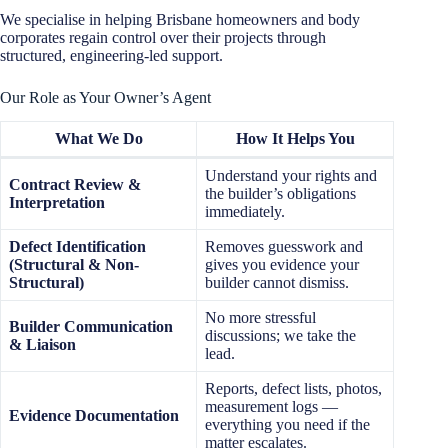
We specialise in helping Brisbane homeowners and body
corporates regain control over their projects through
structured, engineering-led support.
Our Role as Your Owner’s Agent
What We Do
How It Helps You
Understand your rights and
Contract Review &
the builder’s obligations
Interpretation
immediately.
Defect Identification
Removes guesswork and
(Structural & Non-
gives you evidence your
Structural)
builder cannot dismiss.
No more stressful
Builder Communication
discussions; we take the
& Liaison
lead.
Reports, defect lists, photos,
measurement logs —
Evidence Documentation
everything you need if the
matter escalates.