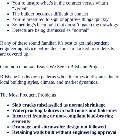
You’re unsure what’s in the contract versus what’s
“verbal”
The builder becomes difficult to contact
You’re pressured to sign or approve things quickly
Something’s been built that doesn’t match the drawings
Defects are being dismissed as “normal”
If any of these sound familiar, it’s best to get
independent
engineering
advice before decisions are locked in or defects
are covered up.
Common Contract Issues We See in Brisbane Projects
Brisbane has its own patterns when it comes to disputes due to
local building styles, climate, and market dynamics.
The Most Frequent Problems
Slab cracks misclassified as normal shrinkage
Waterproofing failures in bathrooms and balconies
Incorrect framing or non-compliant load-bearing
elements
Drainage and stormwater design not followed
Retaining walls built without engineering approval