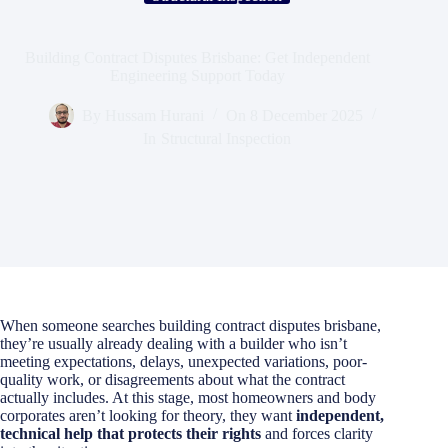
Building Contract Disputes Brisbane: Get Independent
Engineering Support Today
By
Hussam Hurani
On
8 December 2025
In
Structural Inspection
When someone searches building contract disputes brisbane,
they’re usually already dealing with a builder who isn’t
meeting expectations, delays, unexpected variations, poor-
quality work, or disagreements about what the contract
actually includes. At this stage, most homeowners and body
corporates aren’t looking for theory, they want
independent,
technical help that protects their rights
and forces clarity