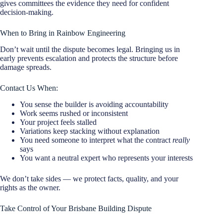
gives committees the evidence they need for confident
decision-making.
When to Bring in Rainbow Engineering
Don’t wait until the dispute becomes legal. Bringing us in
early prevents escalation and protects the structure before
damage spreads.
Contact Us When:
You sense the builder is avoiding accountability
Work seems rushed or inconsistent
Your project feels stalled
Variations keep stacking without explanation
You need someone to interpret what the contract
really
says
You want a neutral expert who represents your interests
We don’t take sides — we protect facts, quality, and your
rights as the owner.
Take Control of Your Brisbane Building Dispute