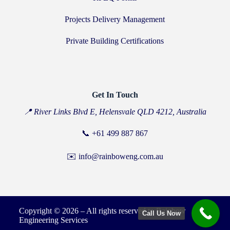
Projects Delivery Management
Private Building Certifications
Get In Touch
📍 River Links Blvd E, Helensvale QLD 4212, Australia
📞
+61 499 887 867
✉️ info@rainboweng.com.au
Copyright © 2026 – All rights reserved to Rainbow
Call Us Now
Engineering Services