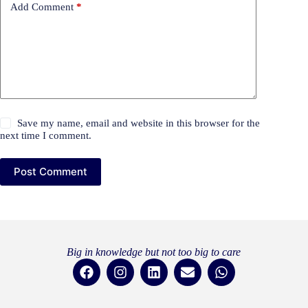
Add Comment
*
Save my name, email and website in this browser for the
next time I comment.
Post Comment
Big in knowledge but not too big to care