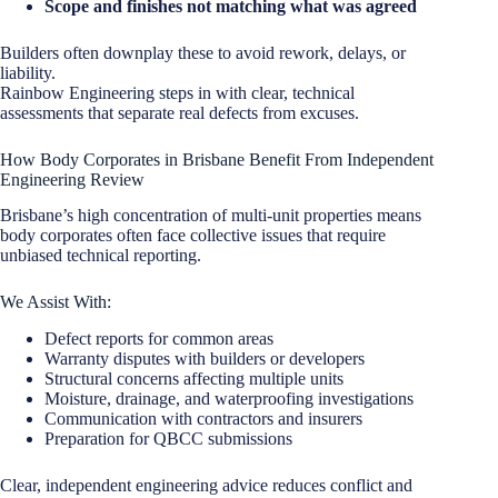
Scope and finishes not matching what was agreed
Builders often downplay these to avoid rework, delays, or
liability.
Rainbow Engineering steps in with clear, technical
assessments that separate real defects from excuses.
How Body Corporates in Brisbane Benefit From Independent
Engineering Review
Brisbane’s high concentration of multi-unit properties means
body corporates often face collective issues that require
unbiased technical reporting.
We Assist With:
Defect reports for common areas
Warranty disputes with builders or developers
Structural concerns affecting multiple units
Moisture, drainage, and waterproofing investigations
Communication with contractors and insurers
Preparation for QBCC submissions
Clear, independent engineering advice reduces conflict and