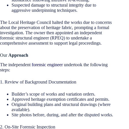
Suspected damage to structural integrity due to
aggressive underpinning techniques.
The Local Heritage Council halted the works due to concerns
about the preservation of heritage fabric, prompting a formal
investigation. The owner then appointed an independent
forensic structural engineer (RPEQ) to undertake a
comprehensive assessment to support legal proceedings.
Our
Approach
The independent
forensic engineer
undertook the following
steps:
1. Review of Background Documentation
Builder’s scope of works and variation orders.
Approved heritage exemption certificates and permits.
Original building plans and structural drawings (where
available).
Site photos before, during, and after the disputed works.
2. On-Site Forensic Inspection