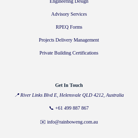
Engineering Design
Advisory Services
RPEQ Forms
Projects Delivery Management
Private Building Certifications
Get In Touch
📍 River Links Blvd E, Helensvale QLD 4212, Australia
📞
+61 499 887 867
✉️ info@rainboweng.com.au