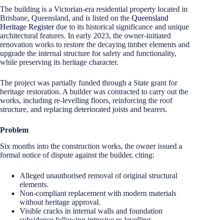
The building is a Victorian-era residential property located in
Brisbane, Queensland, and is listed on the
Queensland
Heritage Register
due to its historical significance and unique
architectural features. In early 2023, the owner-initiated
renovation works to restore the decaying timber elements and
upgrade the internal structure for safety and functionality,
while preserving its heritage character.
The project was partially funded through a State grant for
heritage restoration. A builder was contracted to carry out the
works, including re-levelling floors, reinforcing the roof
structure, and replacing deteriorated joists and bearers.
Problem
Six months into the construction works, the owner issued a
formal notice of dispute against the builder, citing:
Alleged unauthorised removal of original structural
elements.
Non-compliant replacement with modern materials
without heritage approval.
Visible cracks in internal walls and foundation
subsidence following intrusive re-levelling.