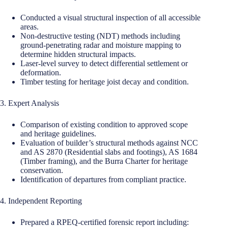
Conducted a visual structural inspection of all accessible
areas.
Non-destructive testing (NDT) methods including
ground-penetrating radar and moisture mapping to
determine hidden structural impacts.
Laser-level survey to detect differential settlement or
deformation.
Timber testing for heritage joist decay and condition.
3. Expert Analysis
Comparison of existing condition to approved scope
and heritage guidelines.
Evaluation of builder’s structural methods against NCC
and AS 2870 (Residential slabs and footings), AS 1684
(Timber framing), and the Burra Charter for heritage
conservation.
Identification of departures from compliant practice.
4. Independent Reporting
Prepared a RPEQ-certified forensic report including: