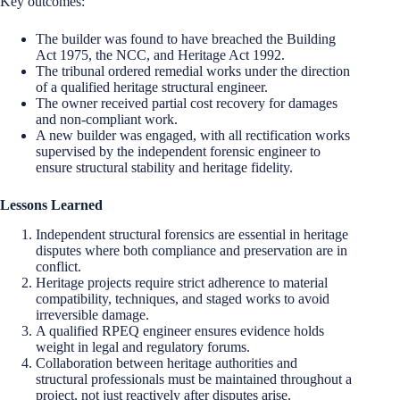
Key outcomes:
The builder was found to have breached the Building
Act 1975, the NCC, and Heritage Act 1992.
The tribunal ordered remedial works under the direction
of a qualified heritage structural engineer.
The owner received partial cost recovery for damages
and non-compliant work.
A new builder was engaged, with all rectification works
supervised by the independent forensic engineer to
ensure structural stability and heritage fidelity.
Lessons Learned
Independent structural forensics are essential in heritage
disputes where both compliance and preservation are in
conflict.
Heritage projects require strict adherence to material
compatibility, techniques, and staged works to avoid
irreversible damage.
A qualified RPEQ engineer ensures evidence holds
weight in legal and regulatory forums.
Collaboration between heritage authorities and
structural professionals must be maintained throughout a
project, not just reactively after disputes arise.