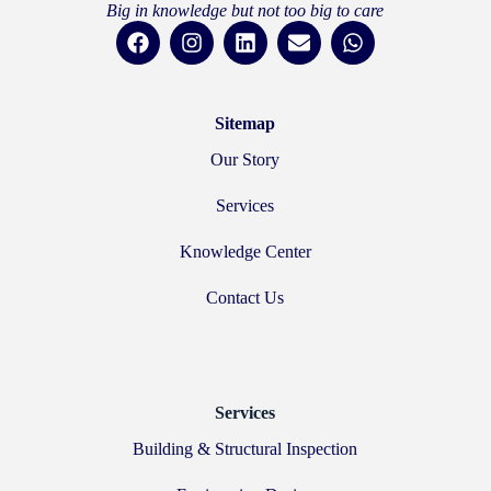
Big in knowledge but not too big to care
Sitemap
Our Story
Services
Knowledge Center
Contact Us
Services
Building & Structural Inspection