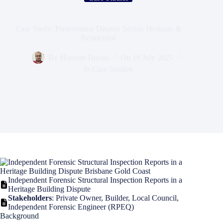
Case Study: Preservation Dispute Sector: Heritage &
Residential
By
Hussam Hurani
On
19 July 2025
In
Case Studies
Independent Forensic Structural Inspection Reports in a
Heritage Building Dispute
Stakeholders
: Private Owner, Builder, Local Council,
Independent Forensic Engineer (RPEQ)
Background