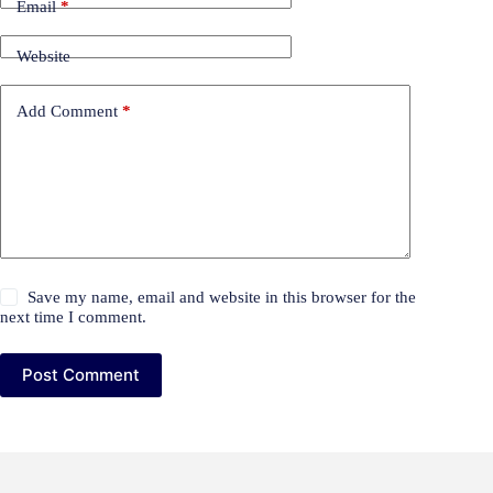
Email
*
Website
Add Comment
*
Save my name, email and website in this browser for the
next time I comment.
Post Comment