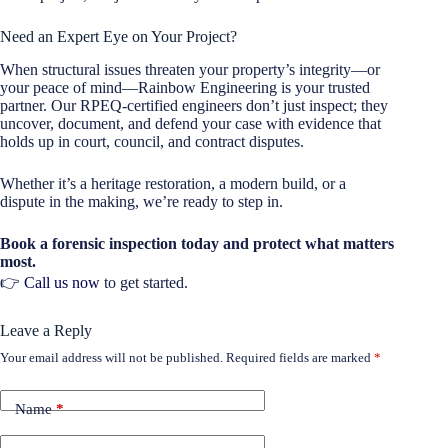
Need an Expert Eye on Your Project?
When structural issues threaten your property’s integrity—or
your peace of mind—Rainbow Engineering is your trusted
partner. Our RPEQ-certified engineers don’t just inspect; they
uncover, document, and defend your case with evidence that
holds up in court, council, and contract disputes.
Whether it’s a heritage restoration, a modern build, or a
dispute in the making, we’re ready to step in.
Book a forensic inspection today and protect what matters
most.
👉
Call us now
to get started.
Leave a Reply
Your email address will not be published.
Required fields are marked
*
Name
*