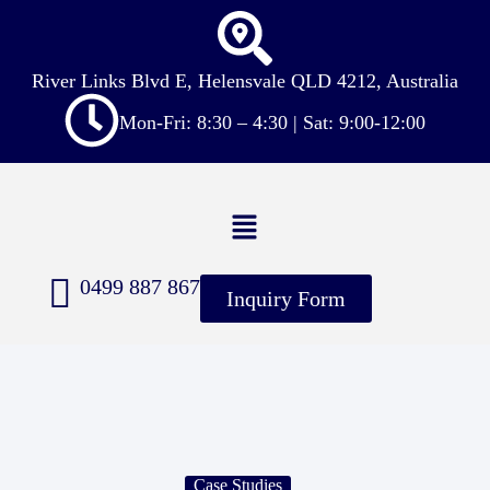
River Links Blvd E, Helensvale QLD 4212, Australia
Mon-Fri: 8:30 – 4:30 | Sat: 9:00-12:00
0499 887 867
Inquiry Form
Case Studies