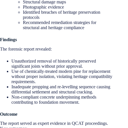
Structural damage maps
Photographic evidence
Identified breaches of heritage preservation
protocols
Recommended remediation strategies for
structural and heritage compliance
Findings
The forensic report revealed:
Unauthorized removal of historically preserved
significant joists without prior approval.
Use of chemically-treated modern pine for replacement
without proper isolation, violating heritage compatibility
requirements.
Inadequate propping and re-levelling sequence causing
differential settlement and structural cracking.
Non-compliant concrete underpinning methods
contributing to foundation movement.
Outcome
The report served as expert evidence in QCAT proceedings.