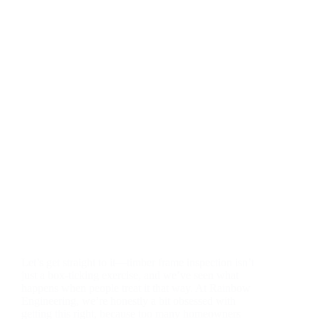
Let’s get straight to it—timber frame inspection isn’t
just a box-ticking exercise, and we’ve seen what
happens when people treat it that way. At Rainbow
Engineering, we’re honestly a bit obsessed with
getting this right, because too many homeowners