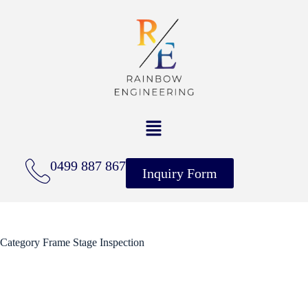
0499 887 867
Inquiry Form
Category
Frame Stage Inspection