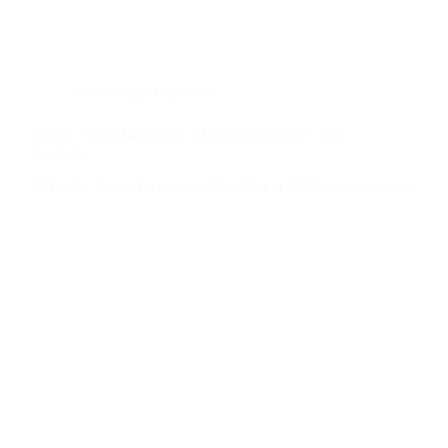
Frame Stage Inspection
Timber Frame Inspection Checklist in Gold Coast
Australia