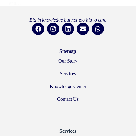
end…
Hussam Hurani
21 July 2025
Big in knowledge but not too big to care
Sitemap
Our Story
Services
Knowledge Center
Contact Us
Services