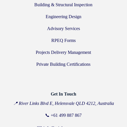
Building & Structural Inspection
Engineering Design
Advisory Services
RPEQ Forms
Projects Delivery Management
Private Building Certifications
Get In Touch
📍 River Links Blvd E, Helensvale QLD 4212, Australia
📞
+61 499 887 867