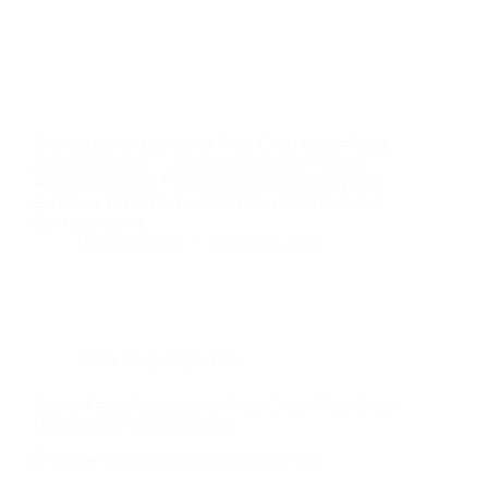
Ever peeked at a gorgeous Gold Coast timber-frame
and felt that thrill, …and then a pinch of “Uh oh,
what am I missing?” Timber-frame inspecting isn’t
as tame as ticking boxes, but it doesn’t have to feel
like studying for…
Hussam Hurani
16 August 2025
Frame Stage Inspection
Timber Frame Inspection in Gold Coast: What Every
Homeowner Needs to Know