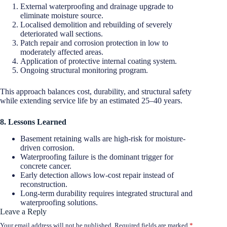
External waterproofing and drainage upgrade to
eliminate moisture source.
Localised demolition and rebuilding of severely
deteriorated wall sections.
Patch repair and corrosion protection in low to
moderately affected areas.
Application of protective internal coating system.
Ongoing structural monitoring program.
This approach balances cost, durability, and structural safety
while extending service life by an estimated 25–40 years.
8. Lessons Learned
Basement retaining walls are high-risk for moisture-
driven corrosion.
Waterproofing failure is the dominant trigger for
concrete cancer.
Early detection allows low-cost repair instead of
reconstruction.
Long-term durability requires integrated structural and
waterproofing solutions.
Leave a Reply
Your email address will not be published.
Required fields are marked
*