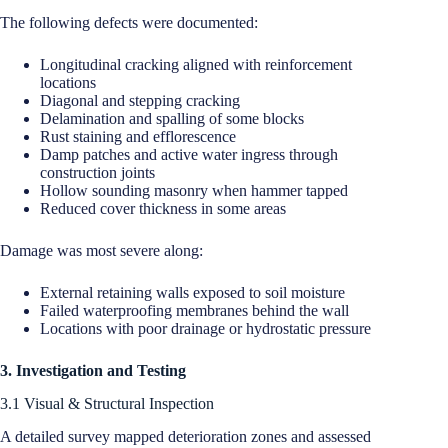
The following defects were documented:
Longitudinal cracking aligned with reinforcement
locations
Diagonal and stepping cracking
Delamination and spalling of some blocks
Rust staining and efflorescence
Damp patches and active water ingress through
construction joints
Hollow sounding masonry when hammer tapped
Reduced cover thickness in some areas
Damage was most severe along:
External retaining walls exposed to soil moisture
Failed waterproofing membranes behind the wall
Locations with poor drainage or hydrostatic pressure
3. Investigation and Testing
3.1 Visual & Structural Inspection
A detailed survey mapped deterioration zones and assessed