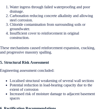
Water ingress through failed waterproofing and poor
drainage.
Carbonation reducing concrete alkalinity and allowing
steel corrosion.
Chloride contamination from surrounding soils or
groundwater.
Insufficient cover to reinforcement in original
construction.
These mechanisms caused reinforcement expansion, cracking,
and progressive masonry spalling.
5. Structural Risk Assessment
Engineering assessment concluded:
Localised structural weakening of several wall sections
Potential reduction in load-bearing capacity due to the
extent of corrosion
Increased risk of moisture damage to adjacent basement
spaces
6. Rectification Recommendations