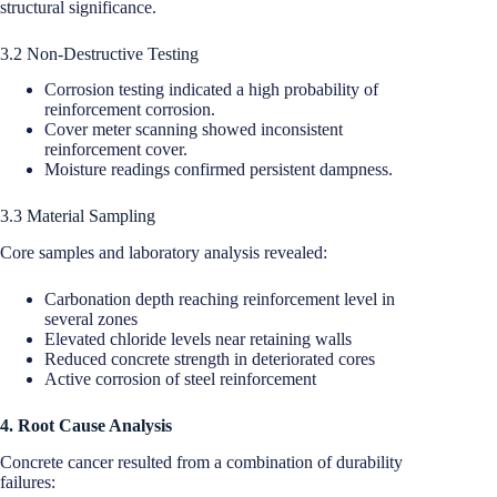
structural significance.
3.2 Non-Destructive Testing
Corrosion testing indicated a high probability of
reinforcement corrosion.
Cover meter scanning showed inconsistent
reinforcement cover.
Moisture readings confirmed persistent dampness.
3.3 Material Sampling
Core samples and laboratory analysis revealed:
Carbonation depth reaching reinforcement level in
several zones
Elevated chloride levels near retaining walls
Reduced concrete strength in deteriorated cores
Active corrosion of steel reinforcement
4. Root Cause Analysis
Concrete cancer resulted from a combination of durability
failures: