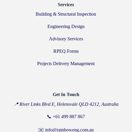
Services
Building & Structural Inspection
Engineering Design
Advisory Services
RPEQ Forms
Projects Delivery Management
Get In Touch
📍 River Links Blvd E, Helensvale QLD 4212, Australia
📞
+61 499 887 867
✉️ info@rainboweng.com.au