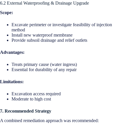
6.2 External Waterproofing & Drainage Upgrade
Scope:
Excavate perimeter or investigate feasibility of injection
method
Install new waterproof membrane
Provide subsoil drainage and relief outlets
Advantages:
Treats primary cause (water ingress)
Essential for durability of any repair
Limitations:
Excavation access required
Moderate to high cost
7. Recommended Strategy
A combined remediation approach was recommended: