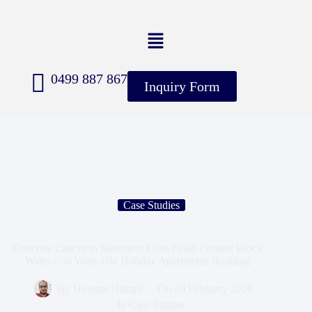
0499 887 867
Inquiry Form
Case Studies
Concrete Cancer in Basement Core-Filled Cement Block
Walls – 30 Years Old Holiday Apartments Building
By
Hussam Hurani
On
20 February 2026
In
Case Studies