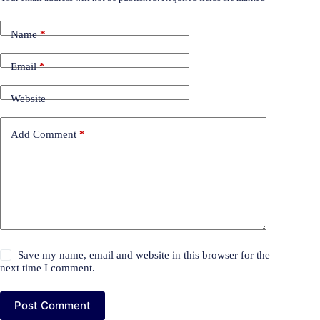
Name
*
Email
*
Website
Add Comment
*
Save my name, email and website in this browser for the
next time I comment.
Post Comment