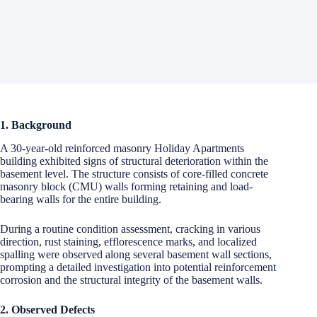
1. Background
A 30-year-old reinforced masonry Holiday Apartments
building exhibited signs of structural deterioration within the
basement level. The structure consists of core-filled concrete
masonry block (CMU) walls forming retaining and load-
bearing walls for the entire building.
During a routine condition assessment, cracking in various
direction, rust staining, efflorescence marks, and localized
spalling were observed along several basement wall sections,
prompting a detailed investigation into potential reinforcement
corrosion and the structural integrity of the basement walls.
2. Observed Defects