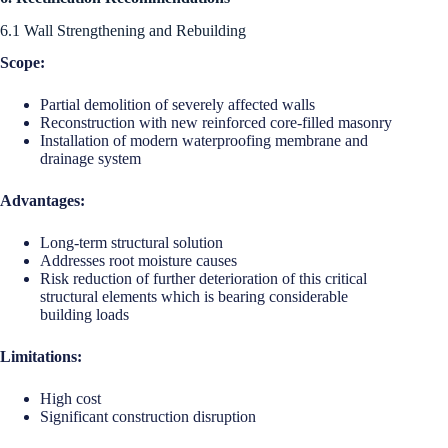
6.1 Wall Strengthening and Rebuilding
Scope:
Partial demolition of severely affected walls
Reconstruction with new reinforced core-filled masonry
Installation of modern waterproofing membrane and
drainage system
Advantages:
Long-term structural solution
Addresses root moisture causes
Risk reduction of further deterioration of this critical
structural elements which is bearing considerable
building loads
Limitations:
High cost
Significant construction disruption