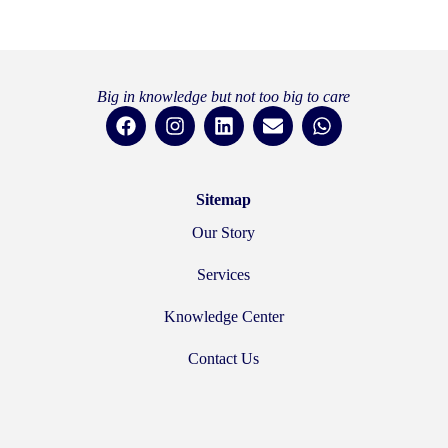
Big in knowledge but not too big to care
Sitemap
Our Story
Services
Knowledge Center
Contact Us