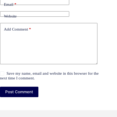
Email
*
Website
Add Comment
*
Save my name, email and website in this browser for the
next time I comment.
Post Comment