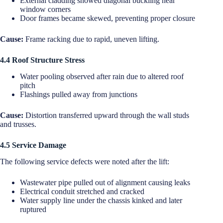
External cladding showed diagonal buckling near
window corners
Door frames became skewed, preventing proper closure
Cause:
Frame racking due to rapid, uneven lifting.
4.4 Roof Structure Stress
Water pooling observed after rain due to altered roof
pitch
Flashings pulled away from junctions
Cause:
Distortion transferred upward through the wall studs
and trusses.
4.5 Service Damage
The following service defects were noted after the lift:
Wastewater pipe pulled out of alignment causing leaks
Electrical conduit stretched and cracked
Water supply line under the chassis kinked and later
ruptured