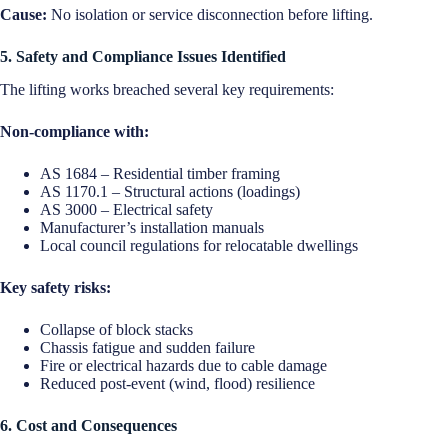
Cause:
No isolation or service disconnection before lifting.
5. Safety and Compliance Issues Identified
The lifting works breached several key requirements:
Non-compliance with:
AS 1684 – Residential timber framing
AS 1170.1 – Structural actions (loadings)
AS 3000 – Electrical safety
Manufacturer’s installation manuals
Local council regulations for relocatable dwellings
Key safety risks:
Collapse of block stacks
Chassis fatigue and sudden failure
Fire or electrical hazards due to cable damage
Reduced post-event (wind, flood) resilience
6. Cost and Consequences