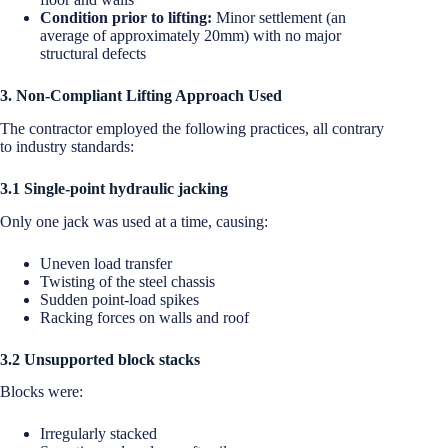
Condition prior to lifting:
Minor settlement (an
average of approximately 20mm) with no major
structural defects
3. Non-Compliant Lifting Approach Used
The contractor employed the following practices, all contrary
to industry standards:
3.1 Single-point hydraulic jacking
Only one jack was used at a time, causing:
Uneven load transfer
Twisting of the steel chassis
Sudden point-load spikes
Racking forces on walls and roof
3.2 Unsupported block stacks
Blocks were:
Irregularly stacked