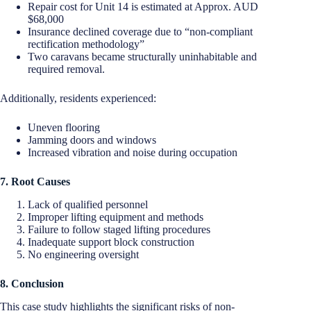
Repair cost for Unit 14 is estimated at Approx. AUD
$68,000
Insurance declined coverage due to “non-compliant
rectification methodology”
Two caravans became structurally uninhabitable and
required removal.
Additionally, residents experienced:
Uneven flooring
Jamming doors and windows
Increased vibration and noise during occupation
7. Root Causes
Lack of qualified personnel
Improper lifting equipment and methods
Failure to follow staged lifting procedures
Inadequate support block construction
No engineering oversight
8. Conclusion
This case study highlights the significant risks of non-