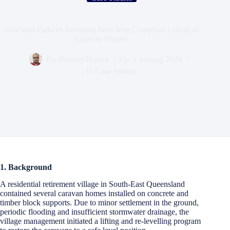
Structural Failures Resulting from Non-Compliant Lifting of
Caravan Homes
By
Hussam Hurani
On
1 January 2026
In
Case Studies
1. Background
A residential retirement village in South-East Queensland
contained several caravan homes installed on concrete and
timber block supports. Due to minor settlement in the ground,
periodic flooding and insufficient stormwater drainage, the
village management initiated a lifting and re-levelling program