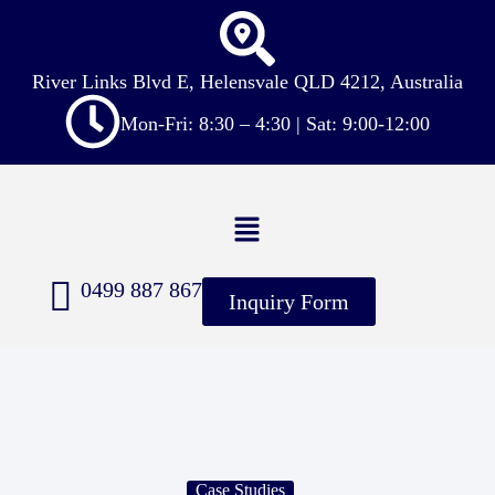
River Links Blvd E, Helensvale QLD 4212, Australia
Mon-Fri: 8:30 – 4:30 | Sat: 9:00-12:00
0499 887 867
Inquiry Form
Case Studies