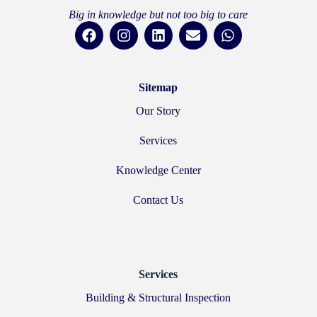
Big in knowledge but not too big to care
Sitemap
Our Story
Services
Knowledge Center
Contact Us
Services
Building & Structural Inspection