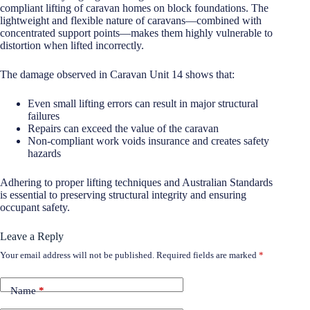
compliant lifting of caravan homes on block foundations. The
lightweight and flexible nature of caravans—combined with
concentrated support points—makes them highly vulnerable to
distortion when lifted incorrectly.
The damage observed in Caravan Unit 14 shows that:
Even small lifting errors can result in major structural
failures
Repairs can exceed the value of the caravan
Non-compliant work voids insurance and creates safety
hazards
Adhering to proper lifting techniques and Australian Standards
is essential to preserving structural integrity and ensuring
occupant safety.
Leave a Reply
Your email address will not be published.
Required fields are marked
*
Name
*