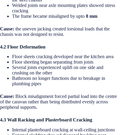
Welded joints near axle mounting plates showed stress
cracking
The frame became misaligned by upto
8 mm
Cause:
the uneven jacking created torsional loads that the
chassis was not designed to resist.
4.2 Floor Deformation
Floor sheets cracking developed near the kitchen area
Floor sheeting began separating from joists
Several joists experienced uplift on one side and
crushing on the other
Bathroom no longer functions due to breakage in
plumbing pipes
Cause:
Block misalignment forced partial load into the centre
of the caravan rather than being distributed evenly across
peripheral supports.
4.3 Wall Racking and Plasterboard Cracking
Internal plasterboard cracking at wall-ceiling junctions