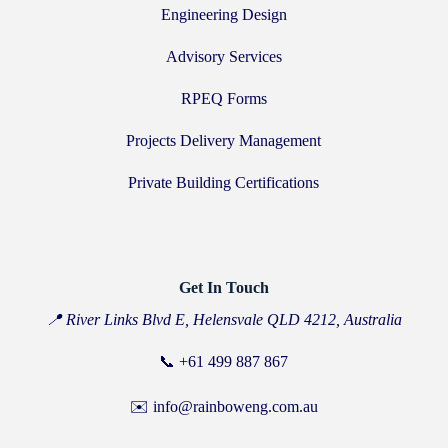
Engineering Design
Advisory Services
RPEQ Forms
Projects Delivery Management
Private Building Certifications
Get In Touch
📍 River Links Blvd E, Helensvale QLD 4212, Australia
📞
+61 499 887 867
✉️ info@rainboweng.com.au