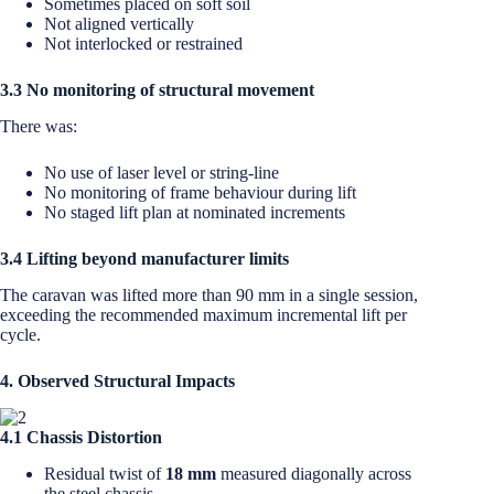
Sometimes placed on soft soil
Not aligned vertically
Not interlocked or restrained
3.3 No monitoring of structural movement
There was:
No use of laser level or string-line
No monitoring of frame behaviour during lift
No staged lift plan at nominated increments
3.4 Lifting beyond manufacturer limits
The caravan was lifted more than 90 mm in a single session,
exceeding the recommended maximum incremental lift per
cycle.
4. Observed Structural Impacts
4.1 Chassis Distortion
Residual twist of
18 mm
measured diagonally across
the steel chassis