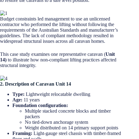
to restore the caravans to a safe level position.
Budget constraints led management to use an unlicensed
contractor who performed the lifting without following the
requirements of the Australian Standards and manufacturer’s
guidelines. The lack of compliant methodology resulted in
widespread structural issues across all caravan homes.
This case study examines one representative caravan (
Unit
14)
to illustrate how non-compliant lifting practices affected
structural integrity.
2. Description of Caravan Unit 14
Type:
Lightweight relocatable dwelling
Age:
11 years
Foundation configuration:
Multiple stacked concrete blocks and timber
packers
No tied-down anchorage system
Weight distributed on 14 primary support points
Framing:
Light-gauge steel chassis with timber-framed
floor and walls