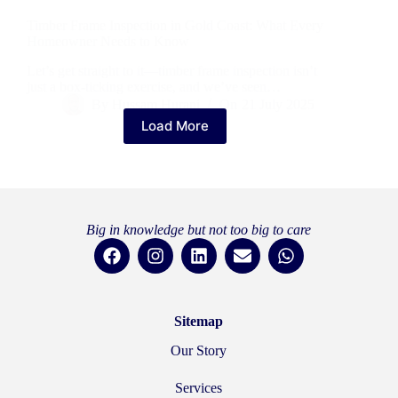
Timber Frame Inspection in Gold Coast: What Every
Homeowner Needs to Know
Let’s get straight to it—timber frame inspection isn’t
just a box-ticking exercise, and we’ve seen…
By
Hussam Hurani
On
21 July 2025
Load More
Big in knowledge but not too big to care
Sitemap
Our Story
Services