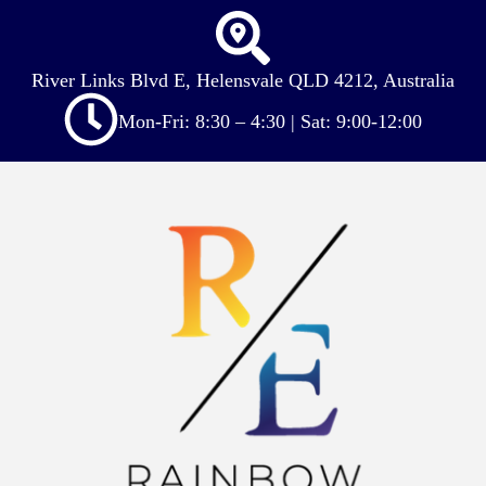
River Links Blvd E, Helensvale QLD 4212, Australia
Mon-Fri: 8:30 – 4:30 | Sat: 9:00-12:00