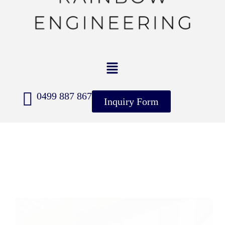
0499 887 867
Inquiry Form