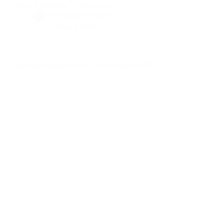
and felt that thrill, …and then a…
By
Hussam Hurani
On
16 August 2025