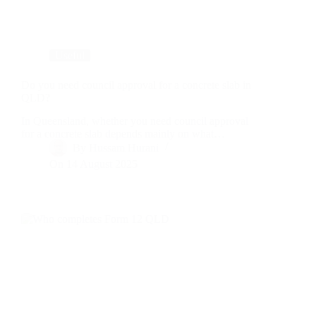
Useful
Do you need council approval for a concrete slab in
QLD?
In Queensland, whether you need council approval
for a concrete slab depends mainly on what…
By
Hussam Hurani
On
14 August 2025