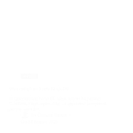
RPEQ
Who completes Form 12 QLD?
In Queensland, Form 12 (titled Aspect Inspection
Certificate) is completed by an appointed competent
person—not the…
By
Hussam Hurani
On
14 August 2025