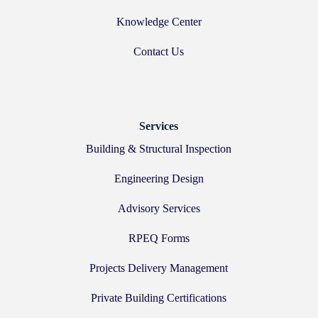
Knowledge Center
Contact Us
Services
Building & Structural Inspection
Engineering Design
Advisory Services
RPEQ Forms
Projects Delivery Management
Private Building Certifications