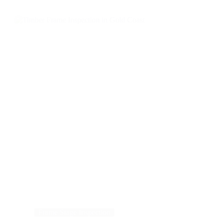
Frame Stage Inspection