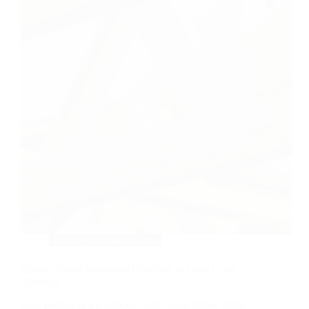
Frame Stage Inspection
Timber Frame Inspection Checklist in Gold Coast
Australia
Ever peeked at a gorgeous Gold Coast timber-frame